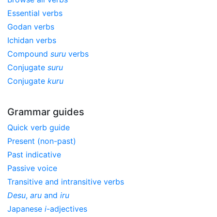
Essential verbs
Godan verbs
Ichidan verbs
Compound
suru
verbs
Conjugate
suru
Conjugate
kuru
Grammar guides
Quick verb guide
Present (non-past)
Past indicative
Passive voice
Transitive and intransitive verbs
Desu
,
aru
and
iru
Japanese
i
-adjectives