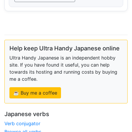
Help keep Ultra Handy Japanese online
Ultra Handy Japanese is an independent hobby
site. If you have found it useful, you can help
towards its hosting and running costs by buying
me a coffee.
☕ Buy me a coffee
Japanese verbs
Verb conjugator
Browse all verbs