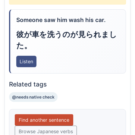
Someone saw him wash his car.
彼が車を洗うのが見られまし
た。
Listen
Related tags
@needs native check
Find another sentence
Browse Japanese verbs