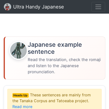
Ultra Handy Japanese
Japanese example
sentence
Read the translation, check the romaji
and listen to the Japanese
pronunciation.
These sentences are mainly from
Heads Up
the Tanaka Corpus and Tatoeaba project.
Read more