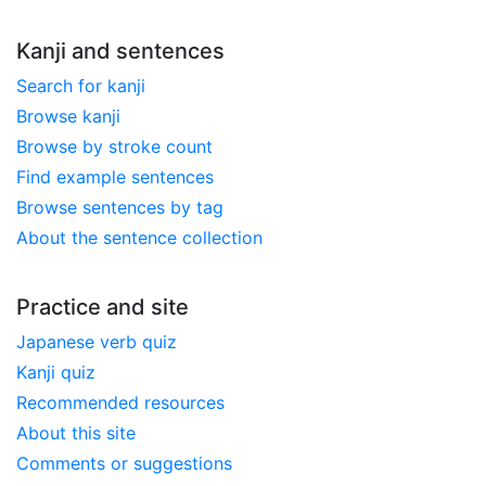
Kanji and sentences
Search for kanji
Browse kanji
Browse by stroke count
Find example sentences
Browse sentences by tag
About the sentence collection
Practice and site
Japanese verb quiz
Kanji quiz
Recommended resources
About this site
Comments or suggestions