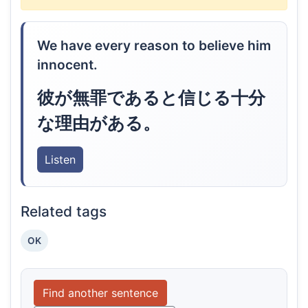
We have every reason to believe him
innocent.
彼が無罪であると信じる十分
な理由がある。
Listen
Related tags
OK
Find another sentence