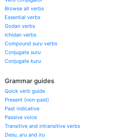
Browse all verbs
Essential verbs
Godan verbs
Ichidan verbs
Compound
suru
verbs
Conjugate
suru
Conjugate
kuru
Grammar guides
Quick verb guide
Present (non-past)
Past indicative
Passive voice
Transitive and intransitive verbs
Desu
,
aru
and
iru