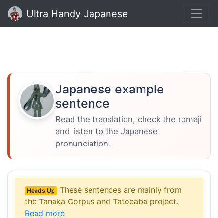
Ultra Handy Japanese
Japanese example
sentence
Read the translation, check the romaji
and listen to the Japanese
pronunciation.
These sentences are mainly from
Heads Up
the Tanaka Corpus and Tatoeaba project.
Read more