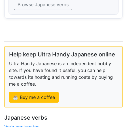
Browse Japanese verbs
Help keep Ultra Handy Japanese online
Ultra Handy Japanese is an independent hobby
site. If you have found it useful, you can help
towards its hosting and running costs by buying
me a coffee.
☕ Buy me a coffee
Japanese verbs
Verb conjugator