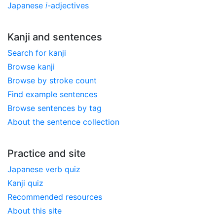
Japanese
i
-adjectives
Kanji and sentences
Search for kanji
Browse kanji
Browse by stroke count
Find example sentences
Browse sentences by tag
About the sentence collection
Practice and site
Japanese verb quiz
Kanji quiz
Recommended resources
About this site