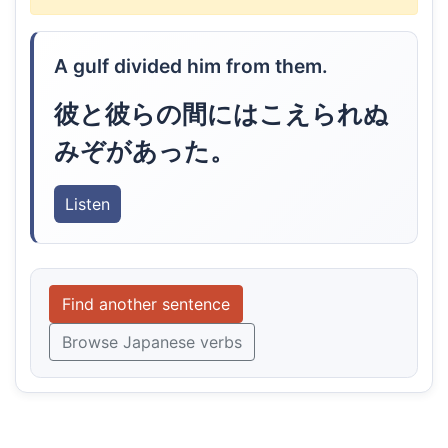
A gulf divided him from them.
彼と彼らの間にはこえられぬ
みぞがあった。
Listen
Find another sentence
Browse Japanese verbs