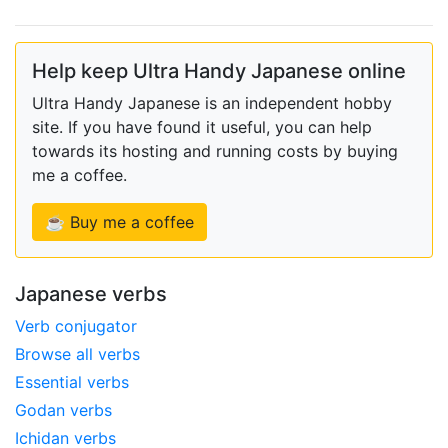
Help keep Ultra Handy Japanese online
Ultra Handy Japanese is an independent hobby
site. If you have found it useful, you can help
towards its hosting and running costs by buying
me a coffee.
☕ Buy me a coffee
Japanese verbs
Verb conjugator
Browse all verbs
Essential verbs
Godan verbs
Ichidan verbs