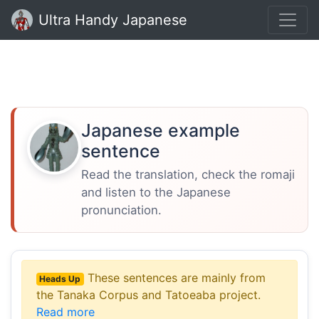
Ultra Handy Japanese
Japanese example
sentence
Read the translation, check the romaji
and listen to the Japanese
pronunciation.
These sentences are mainly from
Heads Up
the Tanaka Corpus and Tatoeaba project.
Read more