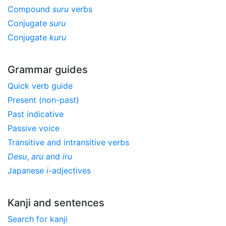
Compound
suru
verbs
Conjugate
suru
Conjugate
kuru
Grammar guides
Quick verb guide
Present (non-past)
Past indicative
Passive voice
Transitive and intransitive verbs
Desu
,
aru
and
iru
Japanese
i
-adjectives
Kanji and sentences
Search for kanji