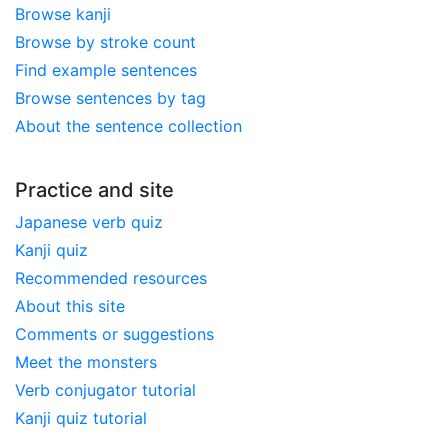
Browse kanji
Browse by stroke count
Find example sentences
Browse sentences by tag
About the sentence collection
Practice and site
Japanese verb quiz
Kanji quiz
Recommended resources
About this site
Comments or suggestions
Meet the monsters
Verb conjugator tutorial
Kanji quiz tutorial