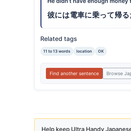
He didn't have enough money t
彼には電車に乗って帰る
Related tags
11 to 13 words
location
OK
Find another sentence
Browse Ja
Help keep Ultra Handy Japanese