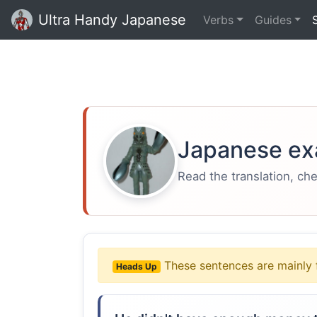
Ultra Handy Japanese
Verbs
Guides
Japanese ex
Read the translation, ch
These sentences are mainly 
Heads Up