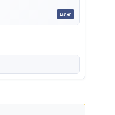
Listen