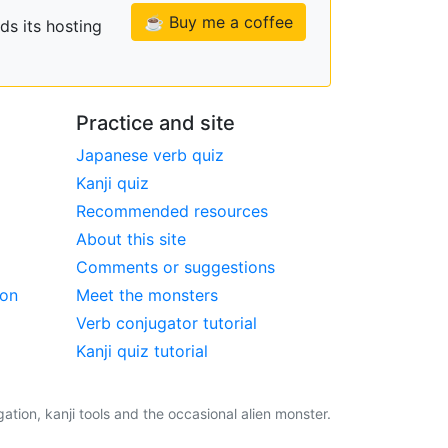
☕ Buy me a coffee
ds its hosting
Practice and site
Japanese verb quiz
Kanji quiz
Recommended resources
About this site
Comments or suggestions
ion
Meet the monsters
Verb conjugator tutorial
Kanji quiz tutorial
tion, kanji tools and the occasional alien monster.