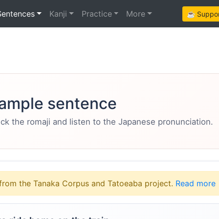
Sentences
Kanji
Practice
More
☕ Support
ample sentence
eck the romaji and listen to the Japanese pronunciation.
from the Tanaka Corpus and Tatoeaba project.
Read more