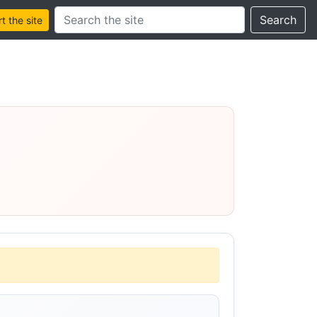
Search this site
Search
 the site