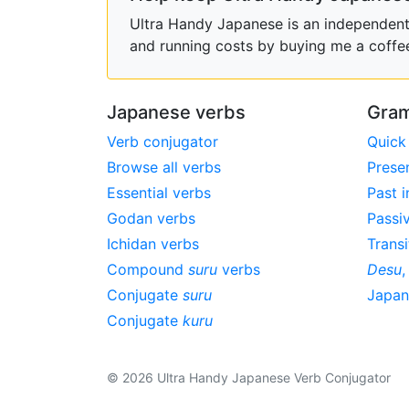
Ultra Handy Japanese is an independent h
and running costs by buying me a coffe
Japanese verbs
Gram
Verb conjugator
Quick
Browse all verbs
Prese
Essential verbs
Past i
Godan verbs
Passi
Ichidan verbs
Transi
Compound
suru
verbs
Desu
Conjugate
suru
Japa
Conjugate
kuru
© 2026 Ultra Handy Japanese Verb Conjugator