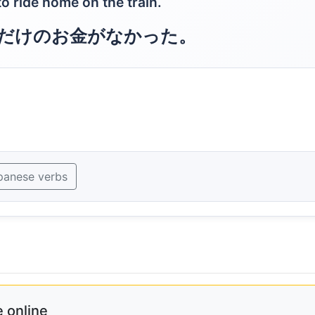
o ride home on the train.
だけのお金がなかった。
panese verbs
 online