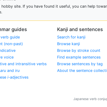
obby site. If you have found it useful, you can help towar
e.
mar guides
Kanji and sentences
 verb guide
Search for kanji
nt (non-past)
Browse kanji
ndicative
Browse by stroke count
ve voice
Find example sentences
tive and intransitive verbs
Browse sentences by tag
,
aru
and
iru
About the sentence collect
nese
i
-adjectives
Japanese verb conjuga