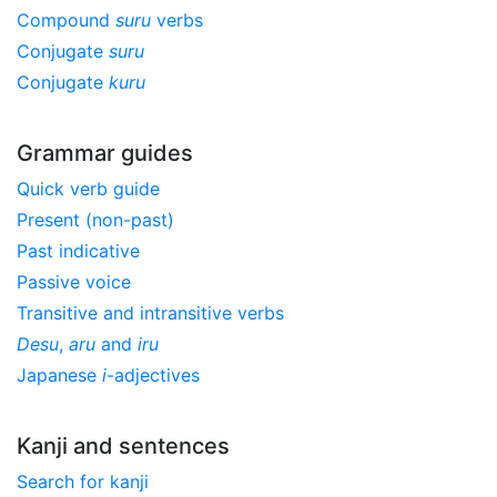
Compound
suru
verbs
Conjugate
suru
Conjugate
kuru
Grammar guides
Quick verb guide
Present (non-past)
Past indicative
Passive voice
Transitive and intransitive verbs
Desu
,
aru
and
iru
Japanese
i
-adjectives
Kanji and sentences
Search for kanji