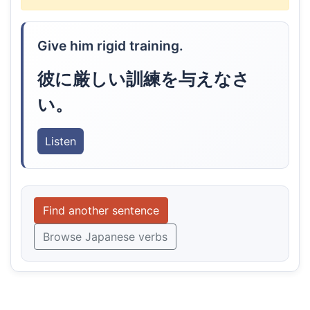
Give him rigid training.
彼に厳しい訓練を与えなさ
い。
Listen
Find another sentence
Browse Japanese verbs