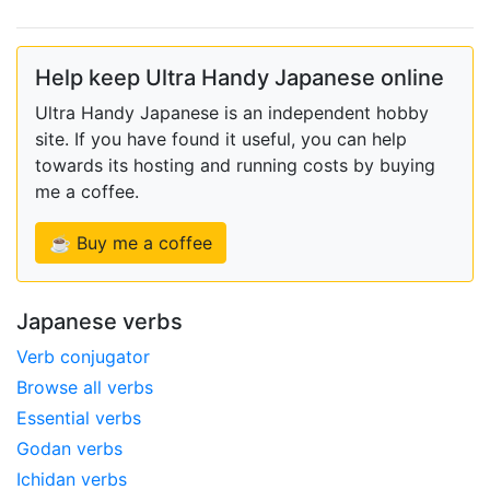
Help keep Ultra Handy Japanese online
Ultra Handy Japanese is an independent hobby
site. If you have found it useful, you can help
towards its hosting and running costs by buying
me a coffee.
☕ Buy me a coffee
Japanese verbs
Verb conjugator
Browse all verbs
Essential verbs
Godan verbs
Ichidan verbs