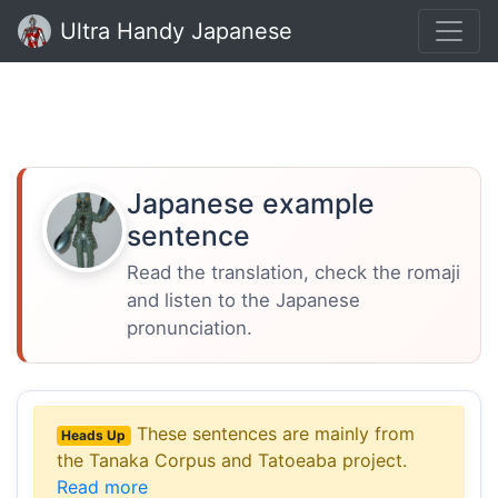
Ultra Handy Japanese
Japanese example
sentence
Read the translation, check the romaji
and listen to the Japanese
pronunciation.
These sentences are mainly from
Heads Up
the Tanaka Corpus and Tatoeaba project.
Read more