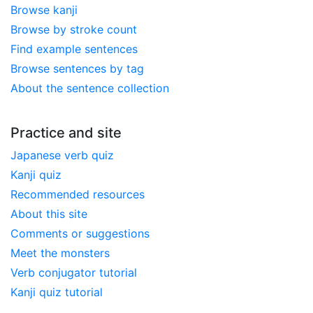
Browse kanji
Browse by stroke count
Find example sentences
Browse sentences by tag
About the sentence collection
Practice and site
Japanese verb quiz
Kanji quiz
Recommended resources
About this site
Comments or suggestions
Meet the monsters
Verb conjugator tutorial
Kanji quiz tutorial