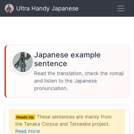
Ultra Handy Japanese
Japanese example
sentence
Read the translation, check the romaji
and listen to the Japanese
pronunciation.
These sentences are mainly from
Heads Up
the Tanaka Corpus and Tatoeaba project.
Read more