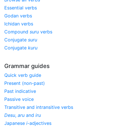
Essential verbs
Godan verbs
Ichidan verbs
Compound
suru
verbs
Conjugate
suru
Conjugate
kuru
Grammar guides
Quick verb guide
Present (non-past)
Past indicative
Passive voice
Transitive and intransitive verbs
Desu
,
aru
and
iru
Japanese
i
-adjectives