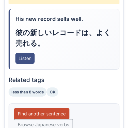
His new record sells well.
彼の新しいレコードは、よく
売れる。
Listen
Related tags
less than 8 words
OK
Find another sentence
Browse Japanese verbs