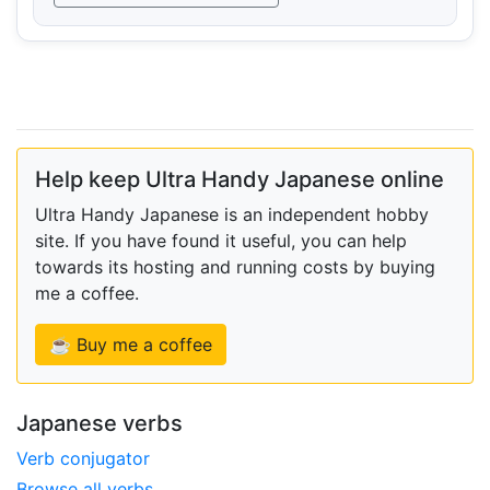
Help keep Ultra Handy Japanese online
Ultra Handy Japanese is an independent hobby
site. If you have found it useful, you can help
towards its hosting and running costs by buying
me a coffee.
☕ Buy me a coffee
Japanese verbs
Verb conjugator
Browse all verbs