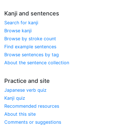
Kanji and sentences
Search for kanji
Browse kanji
Browse by stroke count
Find example sentences
Browse sentences by tag
About the sentence collection
Practice and site
Japanese verb quiz
Kanji quiz
Recommended resources
About this site
Comments or suggestions