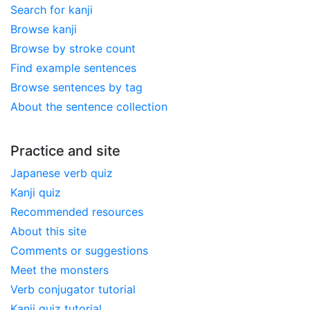
Search for kanji
Browse kanji
Browse by stroke count
Find example sentences
Browse sentences by tag
About the sentence collection
Practice and site
Japanese verb quiz
Kanji quiz
Recommended resources
About this site
Comments or suggestions
Meet the monsters
Verb conjugator tutorial
Kanji quiz tutorial