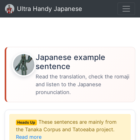
Ultra Handy Japanese
Japanese example
sentence
Read the translation, check the romaji
and listen to the Japanese
pronunciation.
These sentences are mainly from
Heads Up
the Tanaka Corpus and Tatoeaba project.
Read more