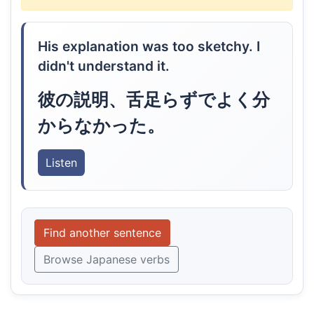
His explanation was too sketchy. I
didn't understand it.
彼の説明、舌足らずでよく分
からなかった。
Listen
Find another sentence
Browse Japanese verbs