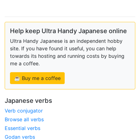
Help keep Ultra Handy Japanese online
Ultra Handy Japanese is an independent hobby
site. If you have found it useful, you can help
towards its hosting and running costs by buying
me a coffee.
☕ Buy me a coffee
Japanese verbs
Verb conjugator
Browse all verbs
Essential verbs
Godan verbs