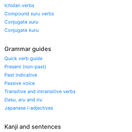
Ichidan verbs
Compound
suru
verbs
Conjugate
suru
Conjugate
kuru
Grammar guides
Quick verb guide
Present (non-past)
Past indicative
Passive voice
Transitive and intransitive verbs
Desu
,
aru
and
iru
Japanese
i
-adjectives
Kanji and sentences