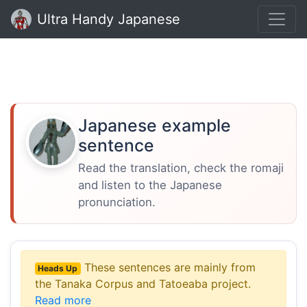
Ultra Handy Japanese
Japanese example
sentence
Read the translation, check the romaji
and listen to the Japanese
pronunciation.
These sentences are mainly from
Heads Up
the Tanaka Corpus and Tatoeaba project.
Read more