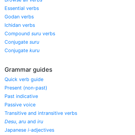
Essential verbs
Godan verbs
Ichidan verbs
Compound
suru
verbs
Conjugate
suru
Conjugate
kuru
Grammar guides
Quick verb guide
Present (non-past)
Past indicative
Passive voice
Transitive and intransitive verbs
Desu
,
aru
and
iru
Japanese
i
-adjectives