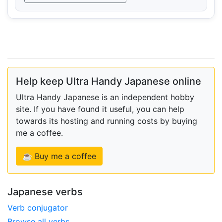
Help keep Ultra Handy Japanese online
Ultra Handy Japanese is an independent hobby
site. If you have found it useful, you can help
towards its hosting and running costs by buying
me a coffee.
☕ Buy me a coffee
Japanese verbs
Verb conjugator
Browse all verbs