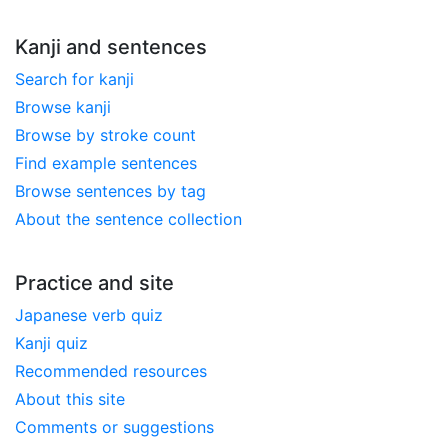
Kanji and sentences
Search for kanji
Browse kanji
Browse by stroke count
Find example sentences
Browse sentences by tag
About the sentence collection
Practice and site
Japanese verb quiz
Kanji quiz
Recommended resources
About this site
Comments or suggestions