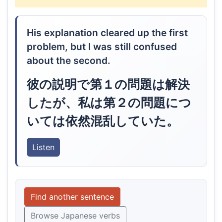
His explanation cleared up the first
problem, but I was still confused
about the second.
彼の説明で第１の問題は解決
したが、私は第２の問題につ
いては依然混乱していた。
Listen
Find another sentence
Browse Japanese verbs