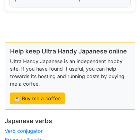
Help keep Ultra Handy Japanese online
Ultra Handy Japanese is an independent hobby
site. If you have found it useful, you can help
towards its hosting and running costs by buying
me a coffee.
☕ Buy me a coffee
Japanese verbs
Verb conjugator
Browse all verbs