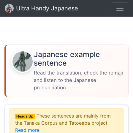
Ultra Handy Japanese
Japanese example
sentence
Read the translation, check the romaji
and listen to the Japanese
pronunciation.
These sentences are mainly from
Heads Up
the Tanaka Corpus and Tatoeaba project.
Read more