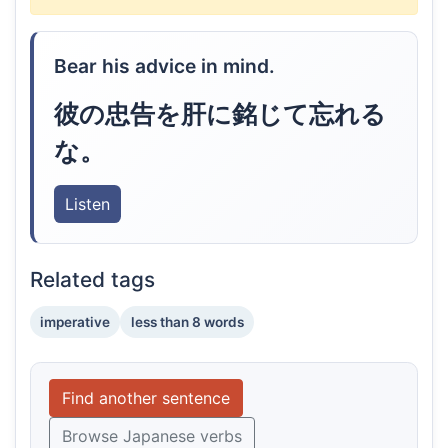
Bear his advice in mind.
彼の忠告を肝に銘じて忘れる
な。
Listen
Related tags
imperative
less than 8 words
Find another sentence
Browse Japanese verbs