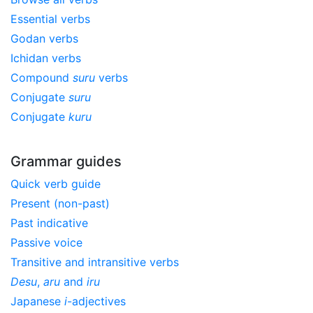
Essential verbs
Godan verbs
Ichidan verbs
Compound
suru
verbs
Conjugate
suru
Conjugate
kuru
Grammar guides
Quick verb guide
Present (non-past)
Past indicative
Passive voice
Transitive and intransitive verbs
Desu
,
aru
and
iru
Japanese
i
-adjectives