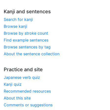
Kanji and sentences
Search for kanji
Browse kanji
Browse by stroke count
Find example sentences
Browse sentences by tag
About the sentence collection
Practice and site
Japanese verb quiz
Kanji quiz
Recommended resources
About this site
Comments or suggestions