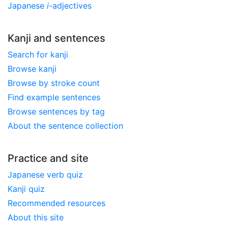
Japanese
i
-adjectives
Kanji and sentences
Search for kanji
Browse kanji
Browse by stroke count
Find example sentences
Browse sentences by tag
About the sentence collection
Practice and site
Japanese verb quiz
Kanji quiz
Recommended resources
About this site