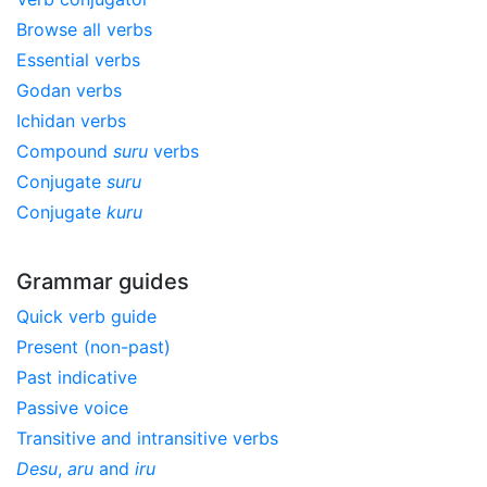
Browse all verbs
Essential verbs
Godan verbs
Ichidan verbs
Compound
suru
verbs
Conjugate
suru
Conjugate
kuru
Grammar guides
Quick verb guide
Present (non-past)
Past indicative
Passive voice
Transitive and intransitive verbs
Desu
,
aru
and
iru