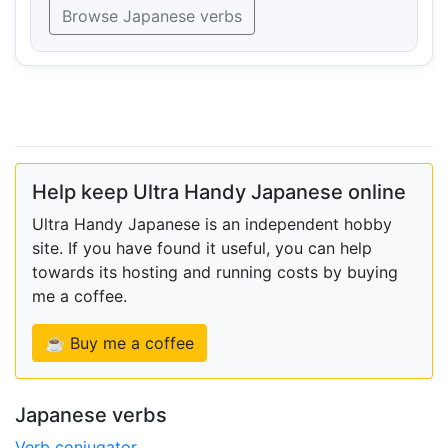
Browse Japanese verbs
Help keep Ultra Handy Japanese online
Ultra Handy Japanese is an independent hobby
site. If you have found it useful, you can help
towards its hosting and running costs by buying
me a coffee.
☕ Buy me a coffee
Japanese verbs
Verb conjugator