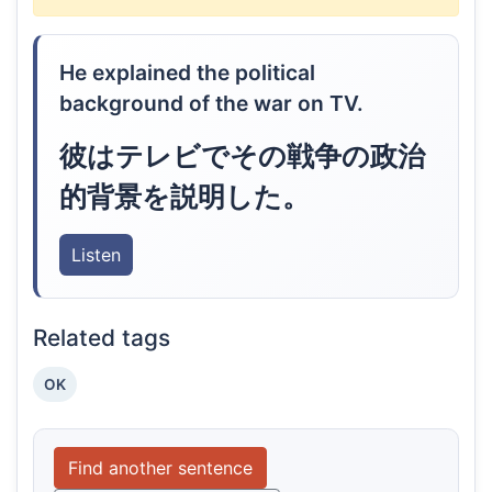
He explained the political
background of the war on TV.
彼はテレビでその戦争の政治
的背景を説明した。
Listen
Related tags
OK
Find another sentence