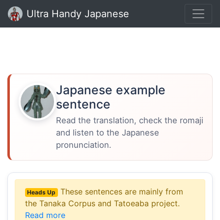
Ultra Handy Japanese
Japanese example
sentence
Read the translation, check the romaji
and listen to the Japanese
pronunciation.
These sentences are mainly from
Heads Up
the Tanaka Corpus and Tatoeaba project.
Read more