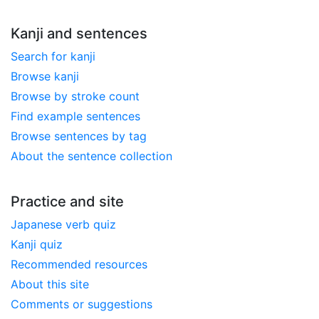
Kanji and sentences
Search for kanji
Browse kanji
Browse by stroke count
Find example sentences
Browse sentences by tag
About the sentence collection
Practice and site
Japanese verb quiz
Kanji quiz
Recommended resources
About this site
Comments or suggestions