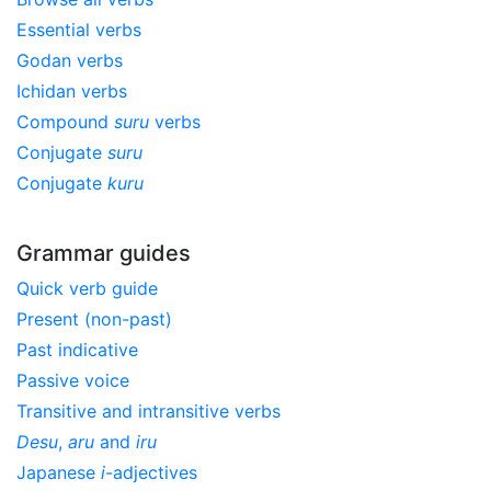
Essential verbs
Godan verbs
Ichidan verbs
Compound
suru
verbs
Conjugate
suru
Conjugate
kuru
Grammar guides
Quick verb guide
Present (non-past)
Past indicative
Passive voice
Transitive and intransitive verbs
Desu
,
aru
and
iru
Japanese
i
-adjectives