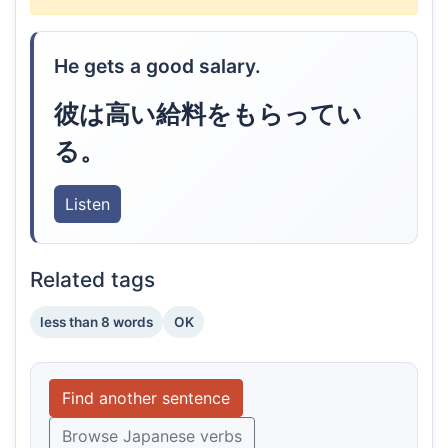
He gets a good salary.
彼は高い給料をもらってい
る。
Listen
Related tags
less than 8 words
OK
Find another sentence
Browse Japanese verbs