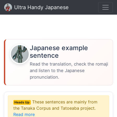
Ultra Handy Japanese
Japanese example
sentence
Read the translation, check the romaji
and listen to the Japanese
pronunciation.
These sentences are mainly from
Heads Up
the Tanaka Corpus and Tatoeaba project.
Read more