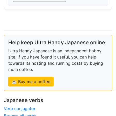
Help keep Ultra Handy Japanese online
Ultra Handy Japanese is an independent hobby
site. If you have found it useful, you can help
towards its hosting and running costs by buying
me a coffee.
☕ Buy me a coffee
Japanese verbs
Verb conjugator
Browse all verbs