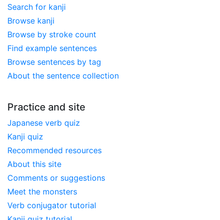
Search for kanji
Browse kanji
Browse by stroke count
Find example sentences
Browse sentences by tag
About the sentence collection
Practice and site
Japanese verb quiz
Kanji quiz
Recommended resources
About this site
Comments or suggestions
Meet the monsters
Verb conjugator tutorial
Kanji quiz tutorial