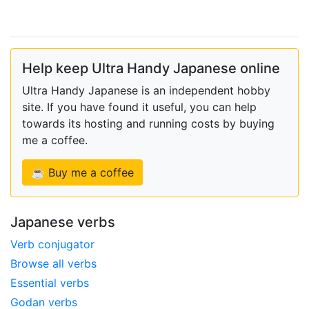
Help keep Ultra Handy Japanese online
Ultra Handy Japanese is an independent hobby
site. If you have found it useful, you can help
towards its hosting and running costs by buying
me a coffee.
☕ Buy me a coffee
Japanese verbs
Verb conjugator
Browse all verbs
Essential verbs
Godan verbs