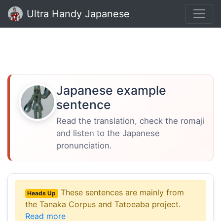
Ultra Handy Japanese
Japanese example
sentence
Read the translation, check the romaji
and listen to the Japanese
pronunciation.
These sentences are mainly from
Heads Up
the Tanaka Corpus and Tatoeaba project.
Read more