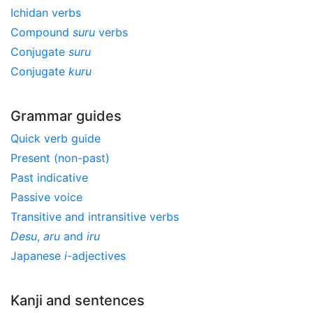
Ichidan verbs
Compound
suru
verbs
Conjugate
suru
Conjugate
kuru
Grammar guides
Quick verb guide
Present (non-past)
Past indicative
Passive voice
Transitive and intransitive verbs
Desu
,
aru
and
iru
Japanese
i
-adjectives
Kanji and sentences