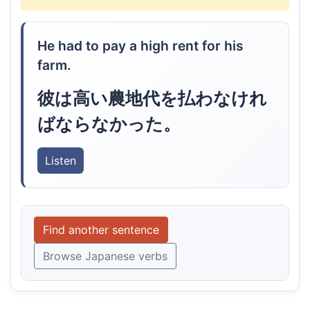
He had to pay a high rent for his
farm.
彼は高い農地代を払わなけれ
ばならなかった。
Listen
Find another sentence
Browse Japanese verbs