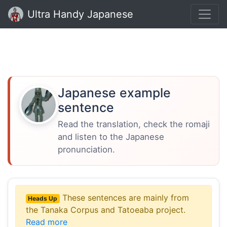
Ultra Handy Japanese
Japanese example
sentence
Read the translation, check the romaji
and listen to the Japanese
pronunciation.
These sentences are mainly from
Heads Up
the Tanaka Corpus and Tatoeaba project.
Read more