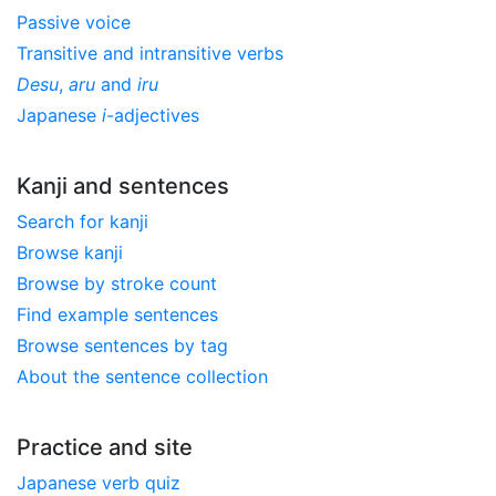
Passive voice
Transitive and intransitive verbs
Desu
,
aru
and
iru
Japanese
i
-adjectives
Kanji and sentences
Search for kanji
Browse kanji
Browse by stroke count
Find example sentences
Browse sentences by tag
About the sentence collection
Practice and site
Japanese verb quiz