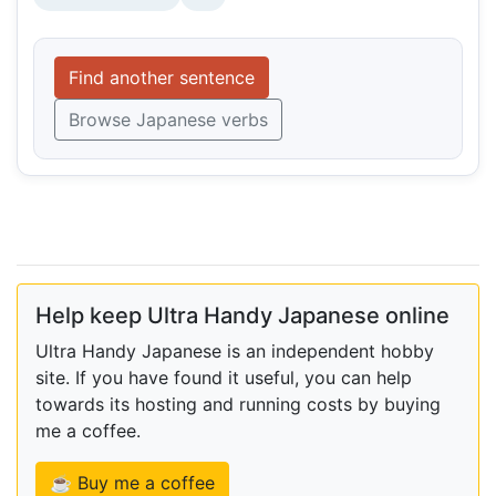
Find another sentence
Browse Japanese verbs
Help keep Ultra Handy Japanese online
Ultra Handy Japanese is an independent hobby
site. If you have found it useful, you can help
towards its hosting and running costs by buying
me a coffee.
☕ Buy me a coffee