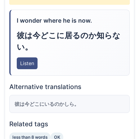
I wonder where he is now.
彼は今どこに居るのか知らな
い。
Listen
Alternative translations
彼は今どこにいるのかしら。
Related tags
less than 8 words
OK