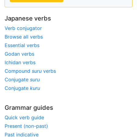
Japanese verbs
Verb conjugator
Browse all verbs
Essential verbs
Godan verbs
Ichidan verbs
Compound
suru
verbs
Conjugate
suru
Conjugate
kuru
Grammar guides
Quick verb guide
Present (non-past)
Past indicative