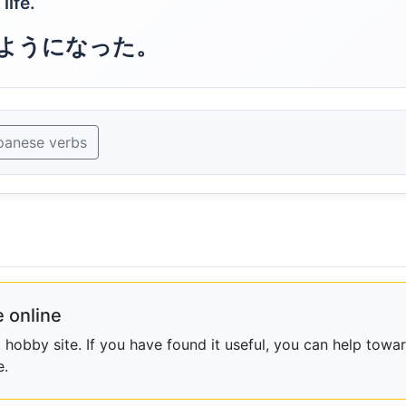
life.
ようになった。
panese verbs
 online
obby site. If you have found it useful, you can help towar
e.