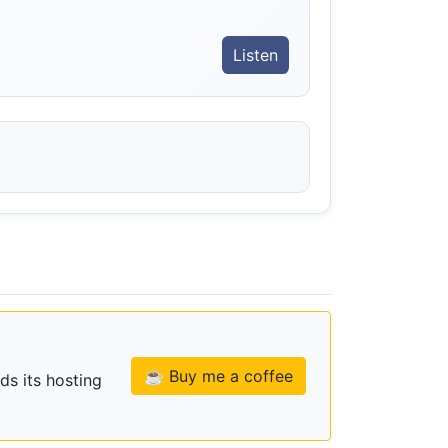
Listen
☕ Buy me a coffee
ds its hosting