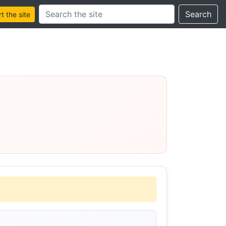
Search this site
Search
 the site