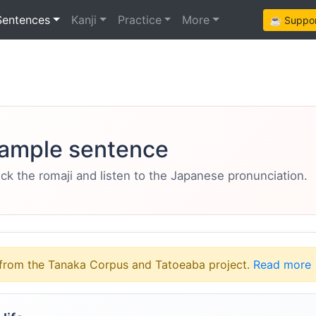
Sentences
Kanji
Practice
More
☕ Support
ample sentence
eck the romaji and listen to the Japanese pronunciation.
from the Tanaka Corpus and Tatoeaba project.
Read more