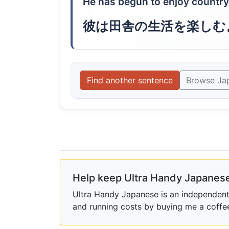
He has begun to enjoy country 
彼は田舎の生活を楽しむ
Find another sentence
Browse Ja
Help keep Ultra Handy Japanese
Ultra Handy Japanese is an independent h
and running costs by buying me a coffe