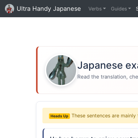
Ultra Handy Japanese
Verbs
Guides
Japanese ex
Read the translation, ch
These sentences are mainly 
Heads Up