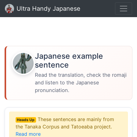
Ultra Handy Japanese
Japanese example
sentence
Read the translation, check the romaji
and listen to the Japanese
pronunciation.
These sentences are mainly from
Heads Up
the Tanaka Corpus and Tatoeaba project.
Read more