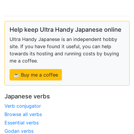
Help keep Ultra Handy Japanese online
Ultra Handy Japanese is an independent hobby
site. If you have found it useful, you can help
towards its hosting and running costs by buying
me a coffee.
☕ Buy me a coffee
Japanese verbs
Verb conjugator
Browse all verbs
Essential verbs
Godan verbs