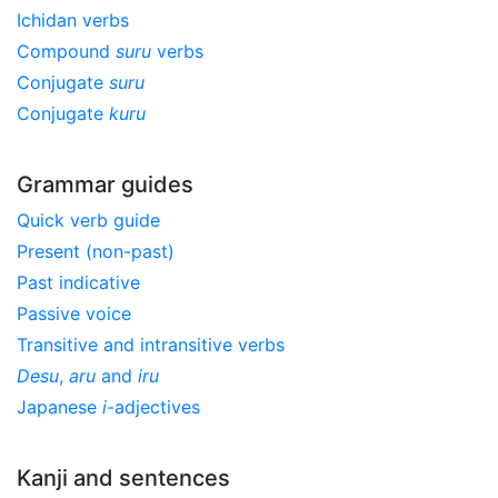
Ichidan verbs
Compound
suru
verbs
Conjugate
suru
Conjugate
kuru
Grammar guides
Quick verb guide
Present (non-past)
Past indicative
Passive voice
Transitive and intransitive verbs
Desu
,
aru
and
iru
Japanese
i
-adjectives
Kanji and sentences