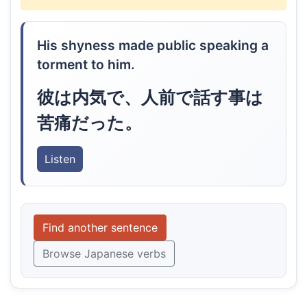
His shyness made public speaking a
torment to him.
彼は内気で、人前で話す事は
苦痛だった。
Listen
Find another sentence
Browse Japanese verbs