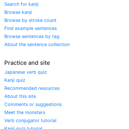
Search for kanji
Browse kanji
Browse by stroke count
Find example sentences
Browse sentences by tag
About the sentence collection
Practice and site
Japanese verb quiz
Kanji quiz
Recommended resources
About this site
Comments or suggestions
Meet the monsters
Verb conjugator tutorial
Kanji quiz tutorial