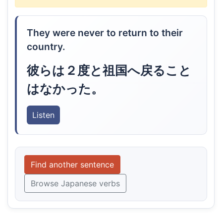
They were never to return to their
country.
彼らは２度と祖国へ戻ること
はなかった。
Listen
Find another sentence
Browse Japanese verbs