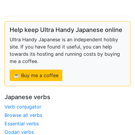
Help keep Ultra Handy Japanese online
Ultra Handy Japanese is an independent hobby
site. If you have found it useful, you can help
towards its hosting and running costs by buying
me a coffee.
☕ Buy me a coffee
Japanese verbs
Verb conjugator
Browse all verbs
Essential verbs
Godan verbs