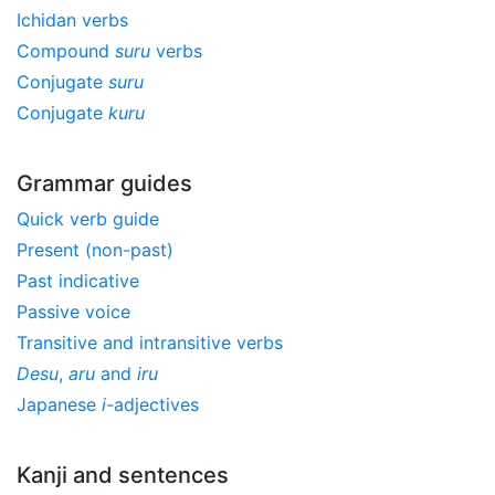
Ichidan verbs
Compound
suru
verbs
Conjugate
suru
Conjugate
kuru
Grammar guides
Quick verb guide
Present (non-past)
Past indicative
Passive voice
Transitive and intransitive verbs
Desu
,
aru
and
iru
Japanese
i
-adjectives
Kanji and sentences