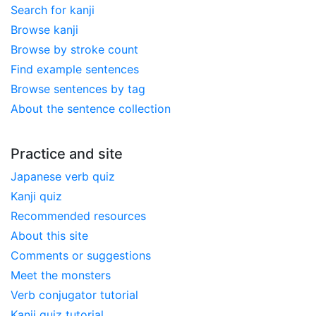
Search for kanji
Browse kanji
Browse by stroke count
Find example sentences
Browse sentences by tag
About the sentence collection
Practice and site
Japanese verb quiz
Kanji quiz
Recommended resources
About this site
Comments or suggestions
Meet the monsters
Verb conjugator tutorial
Kanji quiz tutorial