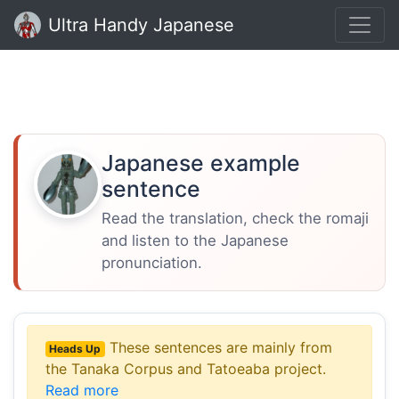
Ultra Handy Japanese
Japanese example
sentence
Read the translation, check the romaji
and listen to the Japanese
pronunciation.
These sentences are mainly from
Heads Up
the Tanaka Corpus and Tatoeaba project.
Read more