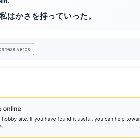
ain.
私はかさを持っていった。
panese verbs
 online
obby site. If you have found it useful, you can help towar
e.