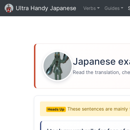
Ultra Handy Japanese
Verbs
Guides
Japanese ex
Read the translation, ch
These sentences are mainly 
Heads Up