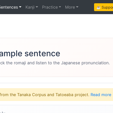
Sentences
Kanji
Practice
More
☕ Support
ample sentence
eck the romaji and listen to the Japanese pronunciation.
from the Tanaka Corpus and Tatoeaba project.
Read more