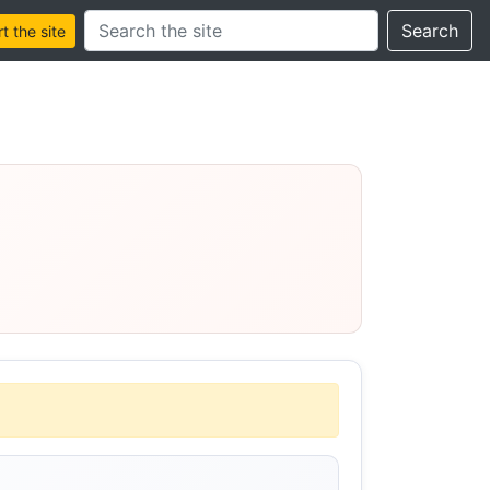
Search this site
Search
 the site