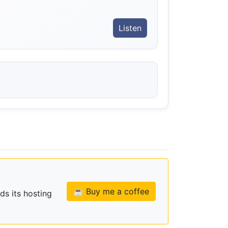
Listen
☕ Buy me a coffee
ds its hosting