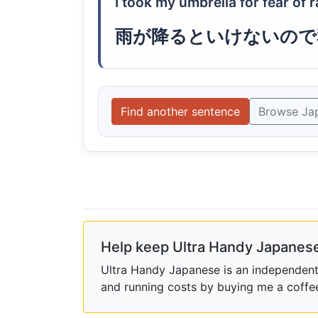
I took my umbrella for fear of r
雨が降るといけないので
Find another sentence
Browse Ja
Help keep Ultra Handy Japanese
Ultra Handy Japanese is an independent h
and running costs by buying me a coffe