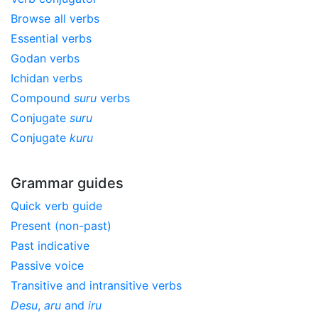
Browse all verbs
Essential verbs
Godan verbs
Ichidan verbs
Compound
suru
verbs
Conjugate
suru
Conjugate
kuru
Grammar guides
Quick verb guide
Present (non-past)
Past indicative
Passive voice
Transitive and intransitive verbs
Desu
,
aru
and
iru