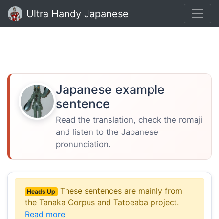
Ultra Handy Japanese
Japanese example
sentence
Read the translation, check the romaji
and listen to the Japanese
pronunciation.
These sentences are mainly from
Heads Up
the Tanaka Corpus and Tatoeaba project.
Read more