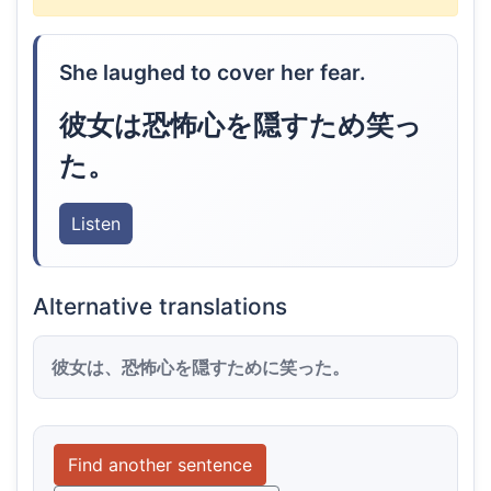
She laughed to cover her fear.
彼女は恐怖心を隠すため笑っ
た。
Listen
Alternative translations
彼女は、恐怖心を隠すために笑った。
Find another sentence