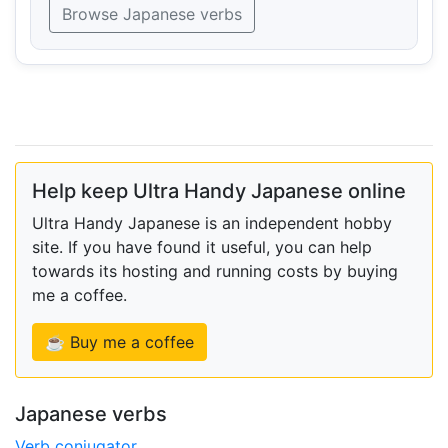
Browse Japanese verbs
Help keep Ultra Handy Japanese online
Ultra Handy Japanese is an independent hobby
site. If you have found it useful, you can help
towards its hosting and running costs by buying
me a coffee.
☕ Buy me a coffee
Japanese verbs
Verb conjugator