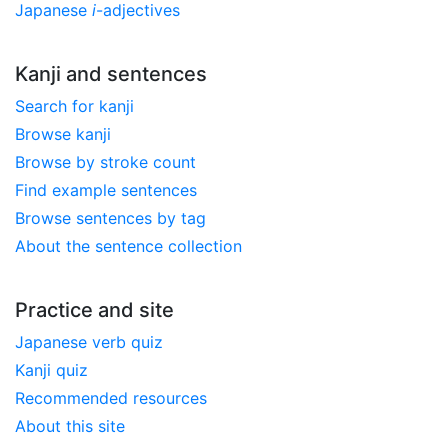
Japanese
i
-adjectives
Kanji and sentences
Search for kanji
Browse kanji
Browse by stroke count
Find example sentences
Browse sentences by tag
About the sentence collection
Practice and site
Japanese verb quiz
Kanji quiz
Recommended resources
About this site