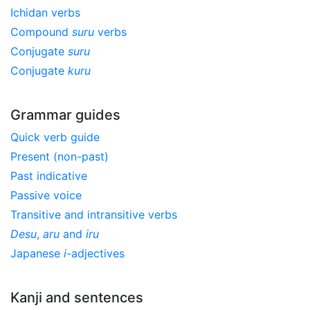
Ichidan verbs
Compound
suru
verbs
Conjugate
suru
Conjugate
kuru
Grammar guides
Quick verb guide
Present (non-past)
Past indicative
Passive voice
Transitive and intransitive verbs
Desu
,
aru
and
iru
Japanese
i
-adjectives
Kanji and sentences