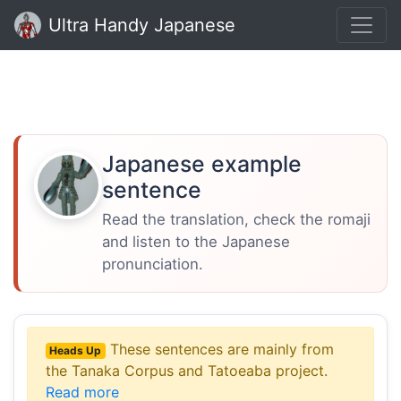
Ultra Handy Japanese
Japanese example
sentence
Read the translation, check the romaji
and listen to the Japanese
pronunciation.
These sentences are mainly from
Heads Up
the Tanaka Corpus and Tatoeaba project.
Read more