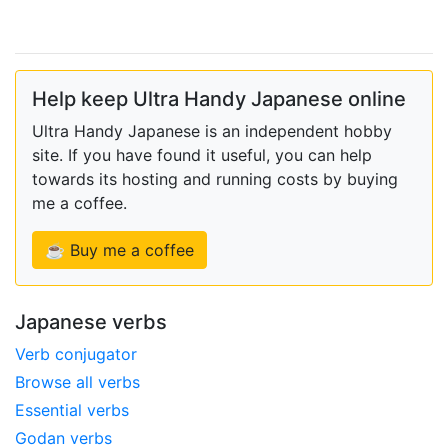
Help keep Ultra Handy Japanese online
Ultra Handy Japanese is an independent hobby
site. If you have found it useful, you can help
towards its hosting and running costs by buying
me a coffee.
☕ Buy me a coffee
Japanese verbs
Verb conjugator
Browse all verbs
Essential verbs
Godan verbs