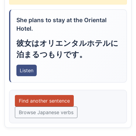
She plans to stay at the Oriental
Hotel.
彼女はオリエンタルホテルに
泊まるつもりです。
Listen
Find another sentence
Browse Japanese verbs