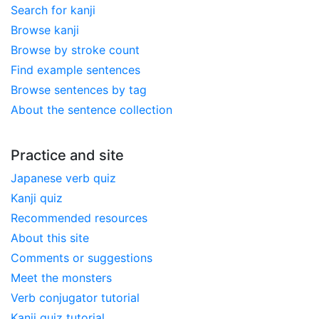
Search for kanji
Browse kanji
Browse by stroke count
Find example sentences
Browse sentences by tag
About the sentence collection
Practice and site
Japanese verb quiz
Kanji quiz
Recommended resources
About this site
Comments or suggestions
Meet the monsters
Verb conjugator tutorial
Kanji quiz tutorial