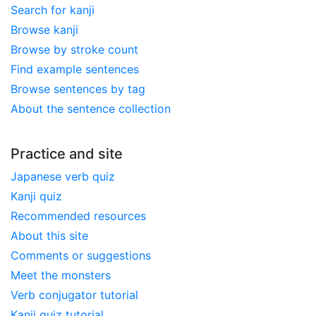
Search for kanji
Browse kanji
Browse by stroke count
Find example sentences
Browse sentences by tag
About the sentence collection
Practice and site
Japanese verb quiz
Kanji quiz
Recommended resources
About this site
Comments or suggestions
Meet the monsters
Verb conjugator tutorial
Kanji quiz tutorial