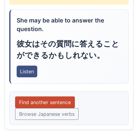
She may be able to answer the
question.
彼女はその質問に答えること
ができるかもしれない。
Listen
Find another sentence
Browse Japanese verbs