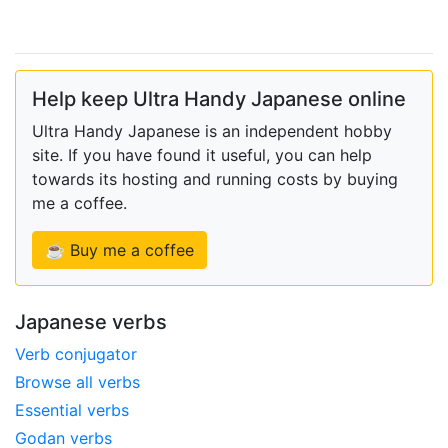
Help keep Ultra Handy Japanese online
Ultra Handy Japanese is an independent hobby
site. If you have found it useful, you can help
towards its hosting and running costs by buying
me a coffee.
☕ Buy me a coffee
Japanese verbs
Verb conjugator
Browse all verbs
Essential verbs
Godan verbs