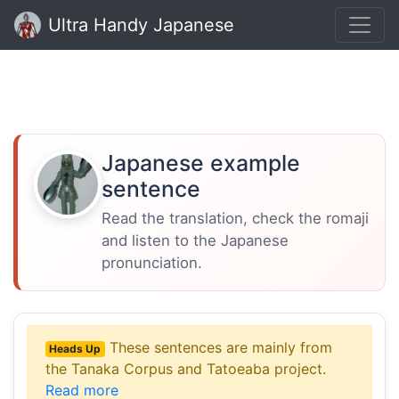
Ultra Handy Japanese
Japanese example
sentence
Read the translation, check the romaji
and listen to the Japanese
pronunciation.
These sentences are mainly from
Heads Up
the Tanaka Corpus and Tatoeaba project.
Read more