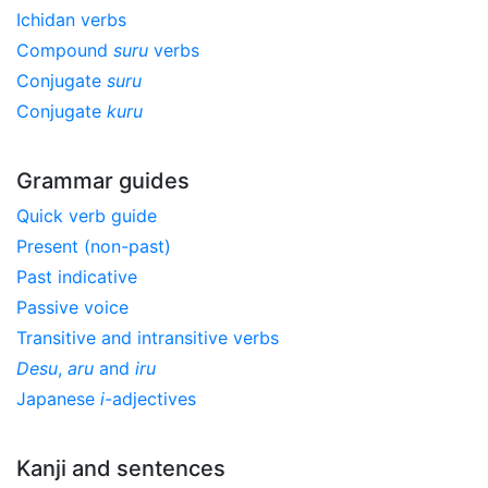
Ichidan verbs
Compound
suru
verbs
Conjugate
suru
Conjugate
kuru
Grammar guides
Quick verb guide
Present (non-past)
Past indicative
Passive voice
Transitive and intransitive verbs
Desu
,
aru
and
iru
Japanese
i
-adjectives
Kanji and sentences