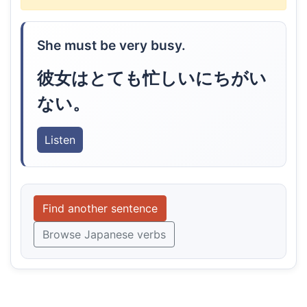
She must be very busy.
彼女はとても忙しいにちがい
ない。
Listen
Find another sentence
Browse Japanese verbs