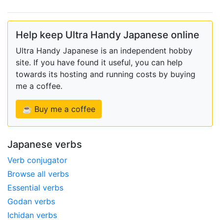
Help keep Ultra Handy Japanese online
Ultra Handy Japanese is an independent hobby
site. If you have found it useful, you can help
towards its hosting and running costs by buying
me a coffee.
☕ Buy me a coffee
Japanese verbs
Verb conjugator
Browse all verbs
Essential verbs
Godan verbs
Ichidan verbs