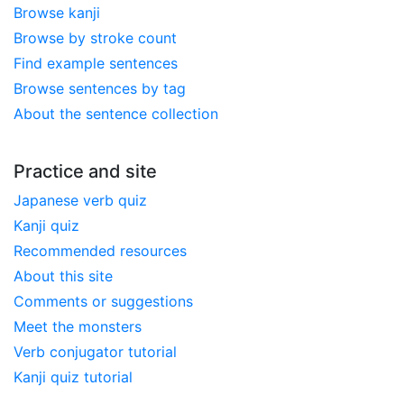
Browse kanji
Browse by stroke count
Find example sentences
Browse sentences by tag
About the sentence collection
Practice and site
Japanese verb quiz
Kanji quiz
Recommended resources
About this site
Comments or suggestions
Meet the monsters
Verb conjugator tutorial
Kanji quiz tutorial