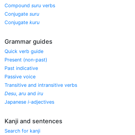
Compound
suru
verbs
Conjugate
suru
Conjugate
kuru
Grammar guides
Quick verb guide
Present (non-past)
Past indicative
Passive voice
Transitive and intransitive verbs
Desu
,
aru
and
iru
Japanese
i
-adjectives
Kanji and sentences
Search for kanji