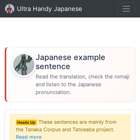
Ultra Handy Japanese
Japanese example
sentence
Read the translation, check the romaji
and listen to the Japanese
pronunciation.
These sentences are mainly from
Heads Up
the Tanaka Corpus and Tatoeaba project.
Read more