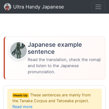
Ultra Handy Japanese
Japanese example
sentence
Read the translation, check the romaji
and listen to the Japanese
pronunciation.
These sentences are mainly from
Heads Up
the Tanaka Corpus and Tatoeaba project.
Read more