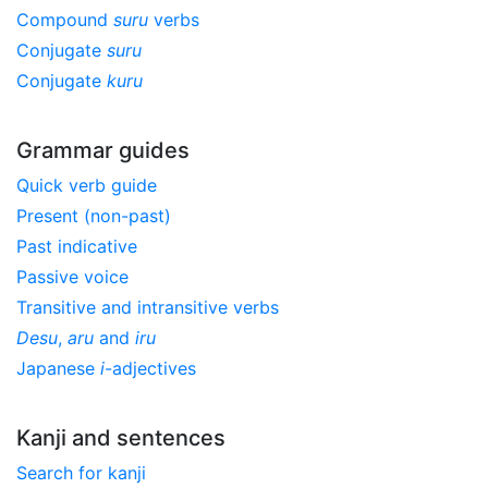
Compound
suru
verbs
Conjugate
suru
Conjugate
kuru
Grammar guides
Quick verb guide
Present (non-past)
Past indicative
Passive voice
Transitive and intransitive verbs
Desu
,
aru
and
iru
Japanese
i
-adjectives
Kanji and sentences
Search for kanji