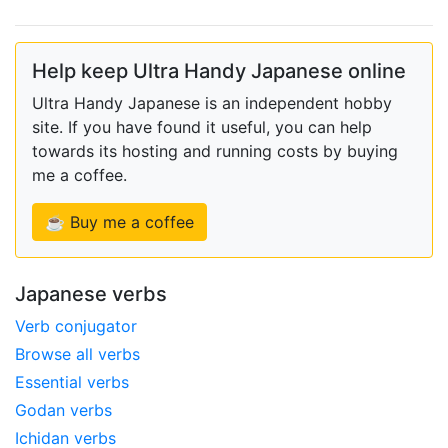
Help keep Ultra Handy Japanese online
Ultra Handy Japanese is an independent hobby
site. If you have found it useful, you can help
towards its hosting and running costs by buying
me a coffee.
☕ Buy me a coffee
Japanese verbs
Verb conjugator
Browse all verbs
Essential verbs
Godan verbs
Ichidan verbs