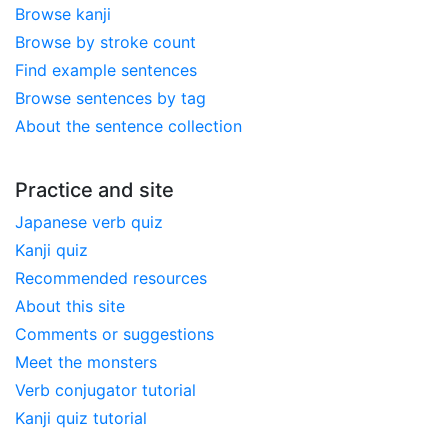
Browse kanji
Browse by stroke count
Find example sentences
Browse sentences by tag
About the sentence collection
Practice and site
Japanese verb quiz
Kanji quiz
Recommended resources
About this site
Comments or suggestions
Meet the monsters
Verb conjugator tutorial
Kanji quiz tutorial