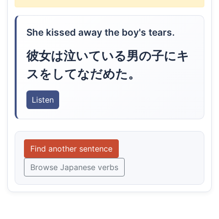
She kissed away the boy's tears.
彼女は泣いている男の子にキ
スをしてなだめた。
Listen
Find another sentence
Browse Japanese verbs