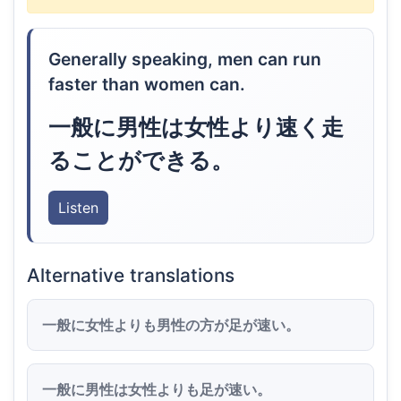
Generally speaking, men can run
faster than women can.
一般に男性は女性より速く走
ることができる。
Listen
Alternative translations
一般に女性よりも男性の方が足が速い。
一般に男性は女性よりも足が速い。