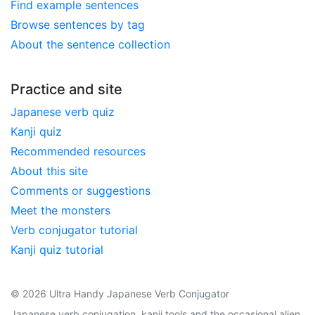
Find example sentences
Browse sentences by tag
About the sentence collection
Practice and site
Japanese verb quiz
Kanji quiz
Recommended resources
About this site
Comments or suggestions
Meet the monsters
Verb conjugator tutorial
Kanji quiz tutorial
© 2026 Ultra Handy Japanese Verb Conjugator
Japanese verb conjugation, kanji tools and the occasional alien