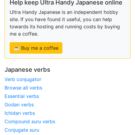
Help keep Ultra Handy Japanese online
Ultra Handy Japanese is an independent hobby
site. If you have found it useful, you can help
towards its hosting and running costs by buying
me a coffee.
☕ Buy me a coffee
Japanese verbs
Verb conjugator
Browse all verbs
Essential verbs
Godan verbs
Ichidan verbs
Compound
suru
verbs
Conjugate
suru