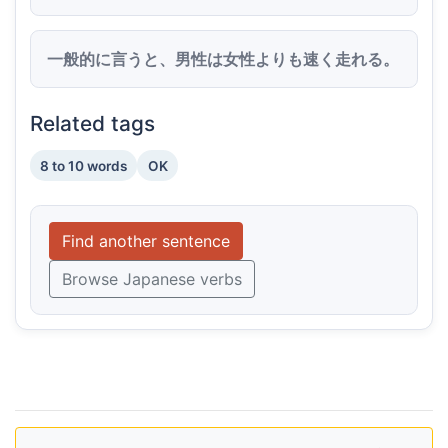
一般的に言うと、男性は女性よりも速く走れる。
Related tags
8 to 10 words
OK
Find another sentence
Browse Japanese verbs