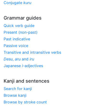
Conjugate
kuru
Grammar guides
Quick verb guide
Present (non-past)
Past indicative
Passive voice
Transitive and intransitive verbs
Desu
,
aru
and
iru
Japanese
i
-adjectives
Kanji and sentences
Search for kanji
Browse kanji
Browse by stroke count