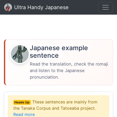
Ultra Handy Japanese
Japanese example
sentence
Read the translation, check the romaji
and listen to the Japanese
pronunciation.
These sentences are mainly from
Heads Up
the Tanaka Corpus and Tatoeaba project.
Read more