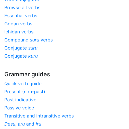
Browse all verbs
Essential verbs
Godan verbs
Ichidan verbs
Compound
suru
verbs
Conjugate
suru
Conjugate
kuru
Grammar guides
Quick verb guide
Present (non-past)
Past indicative
Passive voice
Transitive and intransitive verbs
Desu
,
aru
and
iru