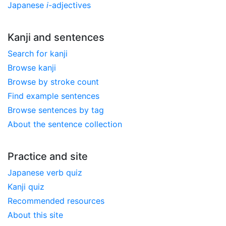
Japanese
i
-adjectives
Kanji and sentences
Search for kanji
Browse kanji
Browse by stroke count
Find example sentences
Browse sentences by tag
About the sentence collection
Practice and site
Japanese verb quiz
Kanji quiz
Recommended resources
About this site