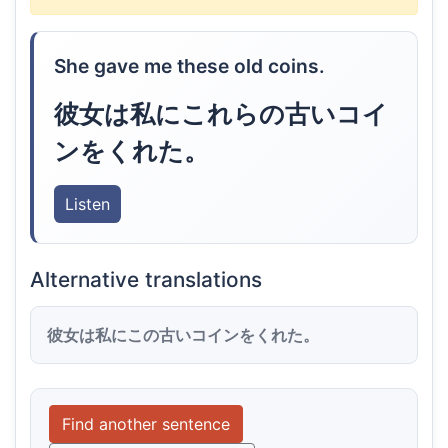
She gave me these old coins.
彼女は私にこれらの古いコイ
ンをくれた。
Listen
Alternative translations
彼女は私にこの古いコインをくれた。
Find another sentence