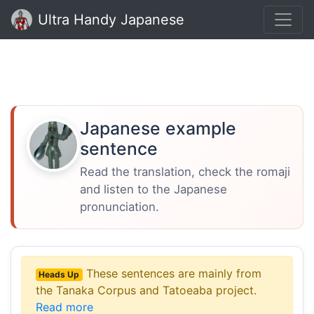
Ultra Handy Japanese
Japanese example
sentence
Read the translation, check the romaji
and listen to the Japanese
pronunciation.
These sentences are mainly from
Heads Up
the Tanaka Corpus and Tatoeaba project.
Read more