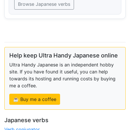
Browse Japanese verbs
Help keep Ultra Handy Japanese online
Ultra Handy Japanese is an independent hobby
site. If you have found it useful, you can help
towards its hosting and running costs by buying
me a coffee.
☕ Buy me a coffee
Japanese verbs
Verb conjugator