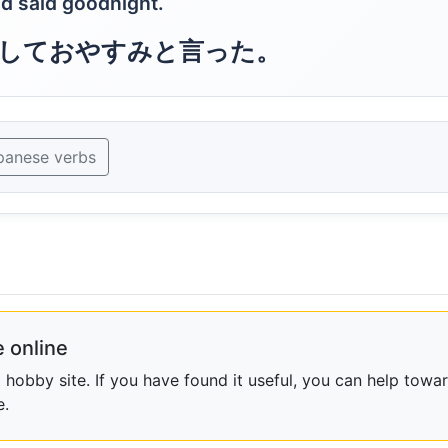
d said goodnight.
しておやすみと言った。
panese verbs
 online
obby site. If you have found it useful, you can help towar
e.