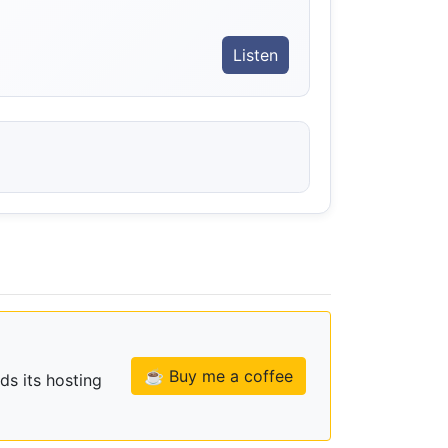
Listen
☕ Buy me a coffee
ds its hosting