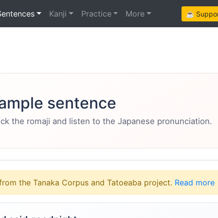
Sentences
Kanji
Practice
More
☕ Support
ample sentence
eck the romaji and listen to the Japanese pronunciation.
from the Tanaka Corpus and Tatoeaba project.
Read more