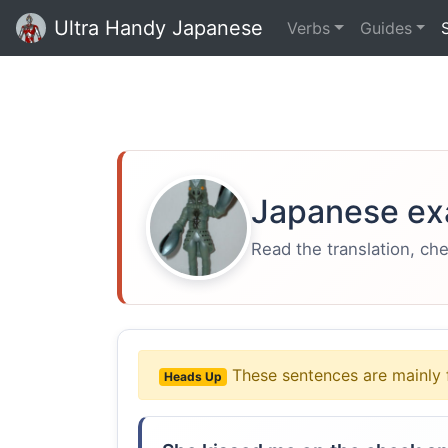
Ultra Handy Japanese
Verbs
Guides
Japanese ex
Read the translation, ch
These sentences are mainly 
Heads Up