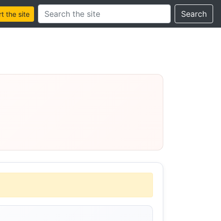
Search this site
Search
 the site