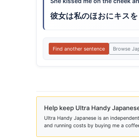
She kissed me on the cheek an
彼女は私のほおにキスを
Find another sentence
Browse Ja
Help keep Ultra Handy Japanese
Ultra Handy Japanese is an independent h
and running costs by buying me a coffe