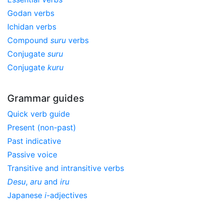
Godan verbs
Ichidan verbs
Compound
suru
verbs
Conjugate
suru
Conjugate
kuru
Grammar guides
Quick verb guide
Present (non-past)
Past indicative
Passive voice
Transitive and intransitive verbs
Desu
,
aru
and
iru
Japanese
i
-adjectives