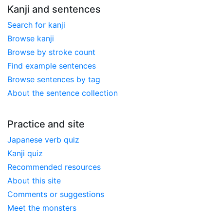
Kanji and sentences
Search for kanji
Browse kanji
Browse by stroke count
Find example sentences
Browse sentences by tag
About the sentence collection
Practice and site
Japanese verb quiz
Kanji quiz
Recommended resources
About this site
Comments or suggestions
Meet the monsters