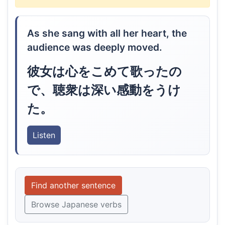
As she sang with all her heart, the
audience was deeply moved.
彼女は心をこめて歌ったの
で、聴衆は深い感動をうけ
た。
Listen
Find another sentence
Browse Japanese verbs