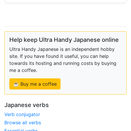
Help keep Ultra Handy Japanese online
Ultra Handy Japanese is an independent hobby
site. If you have found it useful, you can help
towards its hosting and running costs by buying
me a coffee.
☕ Buy me a coffee
Japanese verbs
Verb conjugator
Browse all verbs
Essential verbs