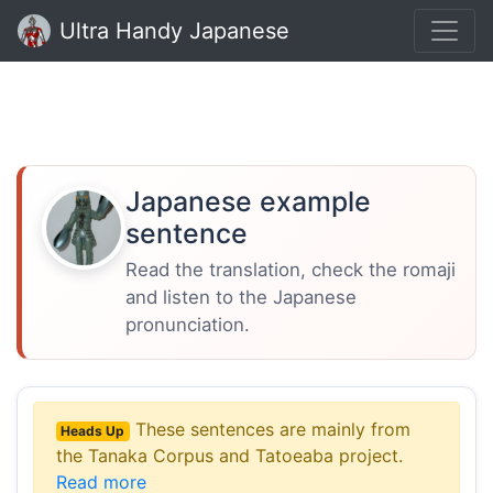
Ultra Handy Japanese
Japanese example
sentence
Read the translation, check the romaji
and listen to the Japanese
pronunciation.
These sentences are mainly from
Heads Up
the Tanaka Corpus and Tatoeaba project.
Read more