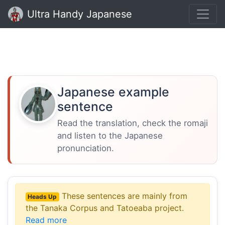
Ultra Handy Japanese
Japanese example
sentence
Read the translation, check the romaji
and listen to the Japanese
pronunciation.
These sentences are mainly from
Heads Up
the Tanaka Corpus and Tatoeaba project.
Read more