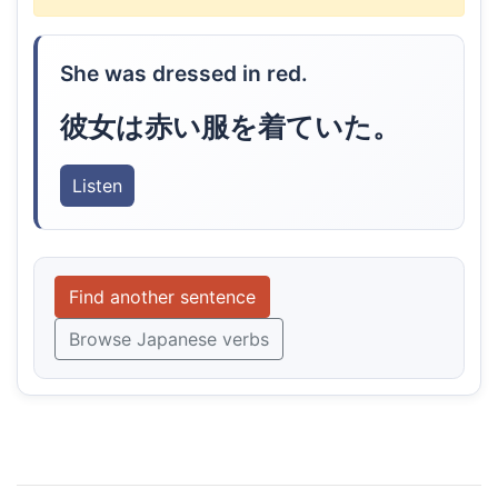
She was dressed in red.
彼女は赤い服を着ていた。
Listen
Find another sentence
Browse Japanese verbs