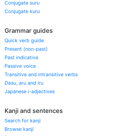
Conjugate
suru
Conjugate
kuru
Grammar guides
Quick verb guide
Present (non-past)
Past indicative
Passive voice
Transitive and intransitive verbs
Desu
,
aru
and
iru
Japanese
i
-adjectives
Kanji and sentences
Search for kanji
Browse kanji