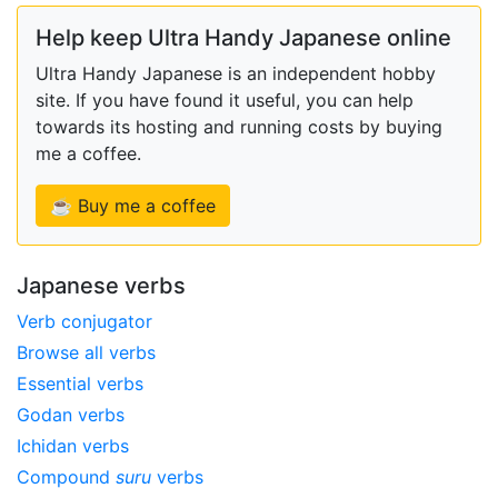
Help keep Ultra Handy Japanese online
Ultra Handy Japanese is an independent hobby
site. If you have found it useful, you can help
towards its hosting and running costs by buying
me a coffee.
☕ Buy me a coffee
Japanese verbs
Verb conjugator
Browse all verbs
Essential verbs
Godan verbs
Ichidan verbs
Compound
suru
verbs