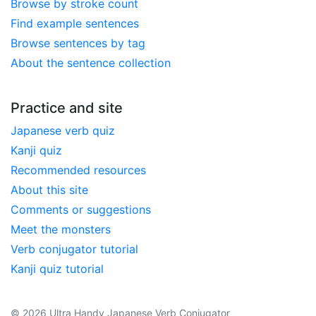
Browse by stroke count
Find example sentences
Browse sentences by tag
About the sentence collection
Practice and site
Japanese verb quiz
Kanji quiz
Recommended resources
About this site
Comments or suggestions
Meet the monsters
Verb conjugator tutorial
Kanji quiz tutorial
© 2026 Ultra Handy Japanese Verb Conjugator