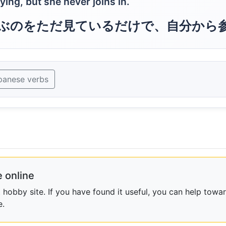
ing, but she never joins in.
ぶのをただ見ているだけで、自分から
panese verbs
 online
obby site. If you have found it useful, you can help towar
e.