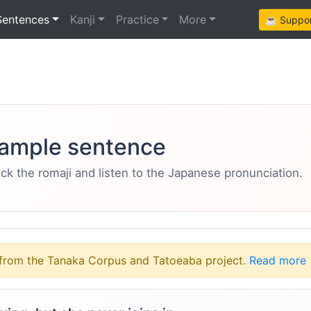
Sentences
Kanji
Practice
More
☕ Support
ample sentence
eck the romaji and listen to the Japanese pronunciation.
from the Tanaka Corpus and Tatoeaba project.
Read more