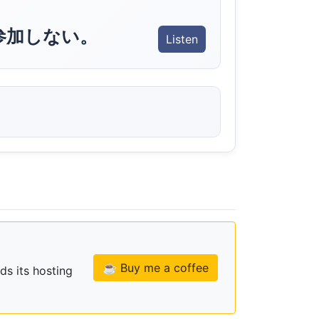
参加しない。
Listen
☕ Buy me a coffee
ds its hosting