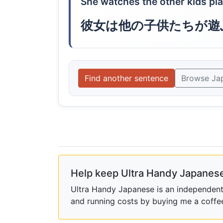
She watches the other kids play
彼女は他の子供たちが遊
Find another sentence
Browse Ja
Help keep Ultra Handy Japanese
Ultra Handy Japanese is an independent h
and running costs by buying me a coffe