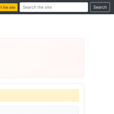
Search this site
Search
 the site