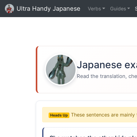
Ultra Handy Japanese
Verbs
Guides
Japanese ex
Read the translation, ch
These sentences are mainly 
Heads Up