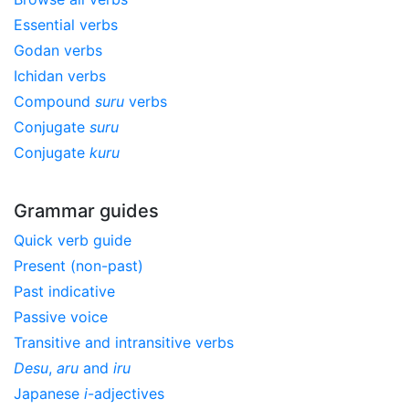
Essential verbs
Godan verbs
Ichidan verbs
Compound
suru
verbs
Conjugate
suru
Conjugate
kuru
Grammar guides
Quick verb guide
Present (non-past)
Past indicative
Passive voice
Transitive and intransitive verbs
Desu
,
aru
and
iru
Japanese
i
-adjectives