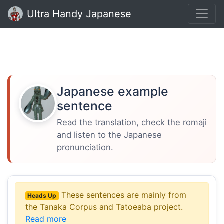
Ultra Handy Japanese
Japanese example
sentence
Read the translation, check the romaji
and listen to the Japanese
pronunciation.
These sentences are mainly from
Heads Up
the Tanaka Corpus and Tatoeaba project.
Read more