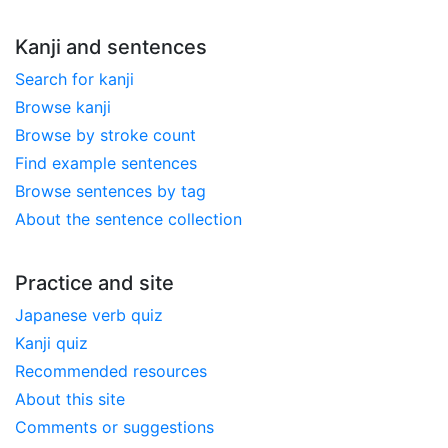
Kanji and sentences
Search for kanji
Browse kanji
Browse by stroke count
Find example sentences
Browse sentences by tag
About the sentence collection
Practice and site
Japanese verb quiz
Kanji quiz
Recommended resources
About this site
Comments or suggestions