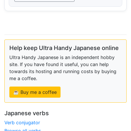
Help keep Ultra Handy Japanese online
Ultra Handy Japanese is an independent hobby
site. If you have found it useful, you can help
towards its hosting and running costs by buying
me a coffee.
☕ Buy me a coffee
Japanese verbs
Verb conjugator
Browse all verbs