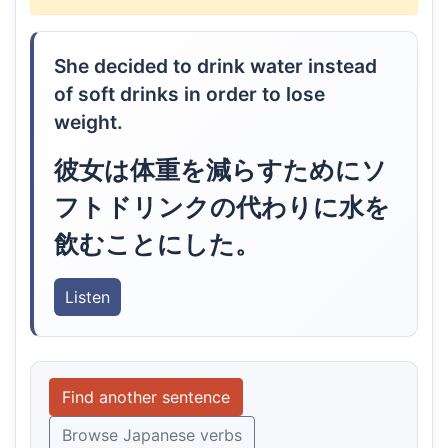
She decided to drink water instead
of soft drinks in order to lose
weight.
彼女は体重を減らすためにソ
フトドリンクの代わりに水を
飲むことにした。
Listen
Find another sentence
Browse Japanese verbs