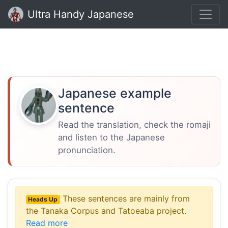
Ultra Handy Japanese
Japanese example
sentence
Read the translation, check the romaji
and listen to the Japanese
pronunciation.
These sentences are mainly from
Heads Up
the Tanaka Corpus and Tatoeaba project.
Read more