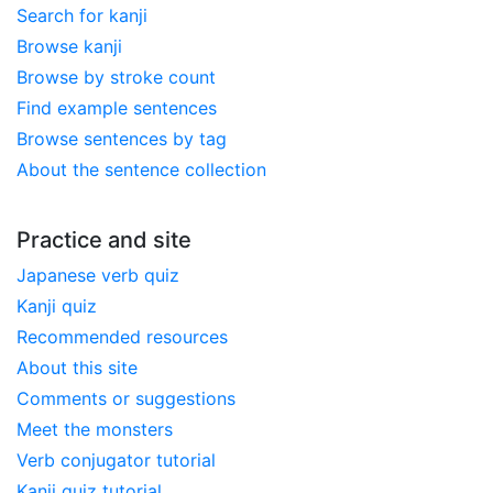
Search for kanji
Browse kanji
Browse by stroke count
Find example sentences
Browse sentences by tag
About the sentence collection
Practice and site
Japanese verb quiz
Kanji quiz
Recommended resources
About this site
Comments or suggestions
Meet the monsters
Verb conjugator tutorial
Kanji quiz tutorial