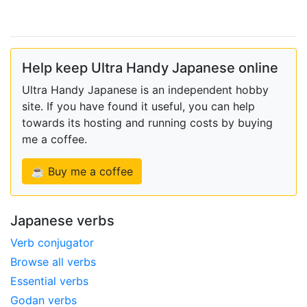
Help keep Ultra Handy Japanese online
Ultra Handy Japanese is an independent hobby
site. If you have found it useful, you can help
towards its hosting and running costs by buying
me a coffee.
☕ Buy me a coffee
Japanese verbs
Verb conjugator
Browse all verbs
Essential verbs
Godan verbs