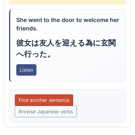
She went to the door to welcome her
friends.
彼女は友人を迎える為に玄関
へ行った。
Listen
Find another sentence
Browse Japanese verbs