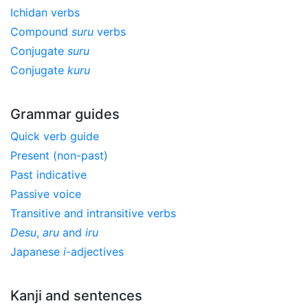
Ichidan verbs
Compound
suru
verbs
Conjugate
suru
Conjugate
kuru
Grammar guides
Quick verb guide
Present (non-past)
Past indicative
Passive voice
Transitive and intransitive verbs
Desu
,
aru
and
iru
Japanese
i
-adjectives
Kanji and sentences