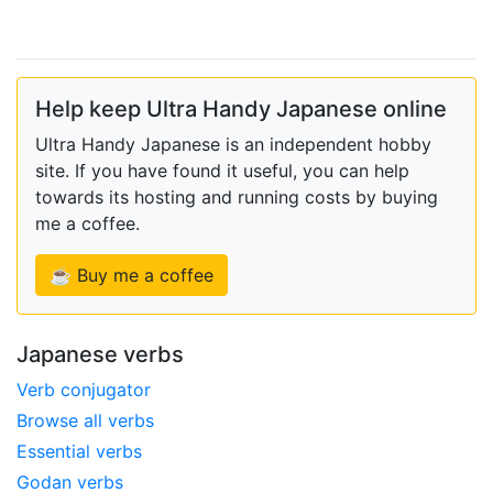
Help keep Ultra Handy Japanese online
Ultra Handy Japanese is an independent hobby
site. If you have found it useful, you can help
towards its hosting and running costs by buying
me a coffee.
☕ Buy me a coffee
Japanese verbs
Verb conjugator
Browse all verbs
Essential verbs
Godan verbs