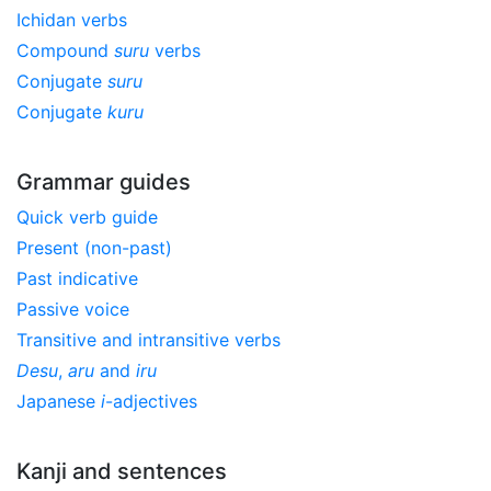
Ichidan verbs
Compound
suru
verbs
Conjugate
suru
Conjugate
kuru
Grammar guides
Quick verb guide
Present (non-past)
Past indicative
Passive voice
Transitive and intransitive verbs
Desu
,
aru
and
iru
Japanese
i
-adjectives
Kanji and sentences