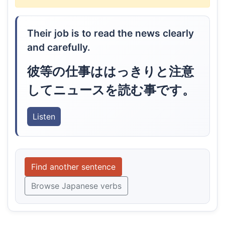
Their job is to read the news clearly
and carefully.
彼等の仕事ははっきりと注意
してニュースを読む事です。
Listen
Find another sentence
Browse Japanese verbs