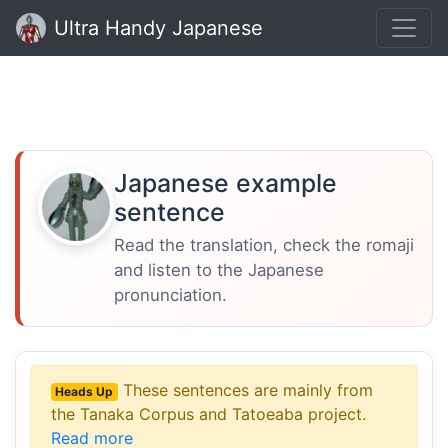
Ultra Handy Japanese
Japanese example
sentence
Read the translation, check the romaji
and listen to the Japanese
pronunciation.
These sentences are mainly from
Heads Up
the Tanaka Corpus and Tatoeaba project.
Read more