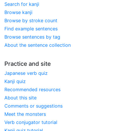
Search for kanji
Browse kanji
Browse by stroke count
Find example sentences
Browse sentences by tag
About the sentence collection
Practice and site
Japanese verb quiz
Kanji quiz
Recommended resources
About this site
Comments or suggestions
Meet the monsters
Verb conjugator tutorial
Kanji quiz tutorial