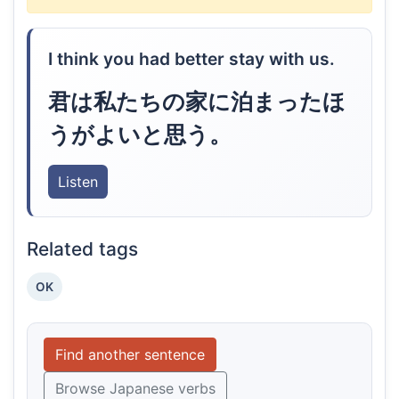
I think you had better stay with us.
君は私たちの家に泊まったほ
うがよいと思う。
Listen
Related tags
OK
Find another sentence
Browse Japanese verbs