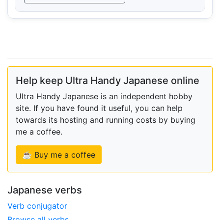
Help keep Ultra Handy Japanese online
Ultra Handy Japanese is an independent hobby
site. If you have found it useful, you can help
towards its hosting and running costs by buying
me a coffee.
☕ Buy me a coffee
Japanese verbs
Verb conjugator
Browse all verbs