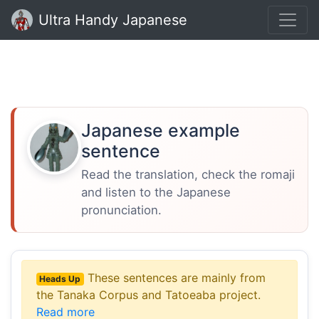
Ultra Handy Japanese
Japanese example
sentence
Read the translation, check the romaji
and listen to the Japanese
pronunciation.
These sentences are mainly from
Heads Up
the Tanaka Corpus and Tatoeaba project.
Read more