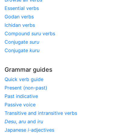
Essential verbs
Godan verbs
Ichidan verbs
Compound
suru
verbs
Conjugate
suru
Conjugate
kuru
Grammar guides
Quick verb guide
Present (non-past)
Past indicative
Passive voice
Transitive and intransitive verbs
Desu
,
aru
and
iru
Japanese
i
-adjectives