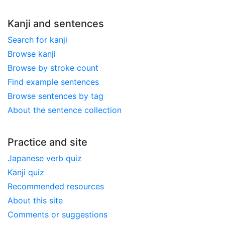
Kanji and sentences
Search for kanji
Browse kanji
Browse by stroke count
Find example sentences
Browse sentences by tag
About the sentence collection
Practice and site
Japanese verb quiz
Kanji quiz
Recommended resources
About this site
Comments or suggestions