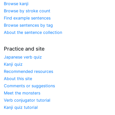
Browse kanji
Browse by stroke count
Find example sentences
Browse sentences by tag
About the sentence collection
Practice and site
Japanese verb quiz
Kanji quiz
Recommended resources
About this site
Comments or suggestions
Meet the monsters
Verb conjugator tutorial
Kanji quiz tutorial