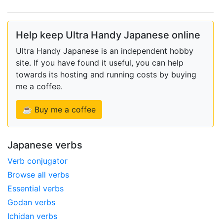
Help keep Ultra Handy Japanese online
Ultra Handy Japanese is an independent hobby
site. If you have found it useful, you can help
towards its hosting and running costs by buying
me a coffee.
☕ Buy me a coffee
Japanese verbs
Verb conjugator
Browse all verbs
Essential verbs
Godan verbs
Ichidan verbs