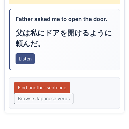
Father asked me to open the door.
父は私にドアを開けるように
頼んだ。
Listen
Find another sentence
Browse Japanese verbs