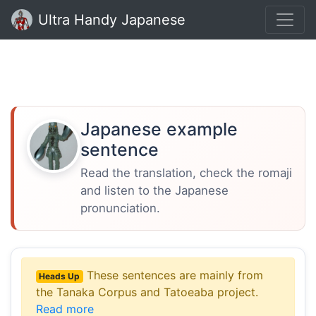
Ultra Handy Japanese
Japanese example
sentence
Read the translation, check the romaji
and listen to the Japanese
pronunciation.
These sentences are mainly from
Heads Up
the Tanaka Corpus and Tatoeaba project.
Read more