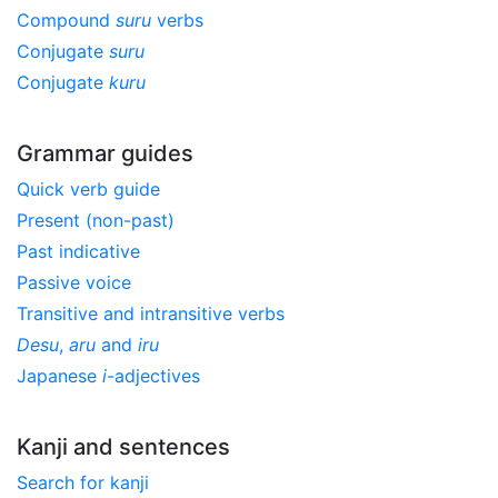
Compound
suru
verbs
Conjugate
suru
Conjugate
kuru
Grammar guides
Quick verb guide
Present (non-past)
Past indicative
Passive voice
Transitive and intransitive verbs
Desu
,
aru
and
iru
Japanese
i
-adjectives
Kanji and sentences
Search for kanji