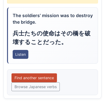
The soldiers' mission was to destroy
the bridge.
兵士たちの使命はその橋を破
壊することだった。
Listen
Find another sentence
Browse Japanese verbs