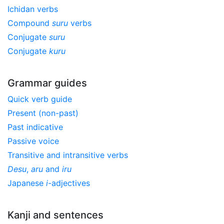
Ichidan verbs
Compound
suru
verbs
Conjugate
suru
Conjugate
kuru
Grammar guides
Quick verb guide
Present (non-past)
Past indicative
Passive voice
Transitive and intransitive verbs
Desu
,
aru
and
iru
Japanese
i
-adjectives
Kanji and sentences