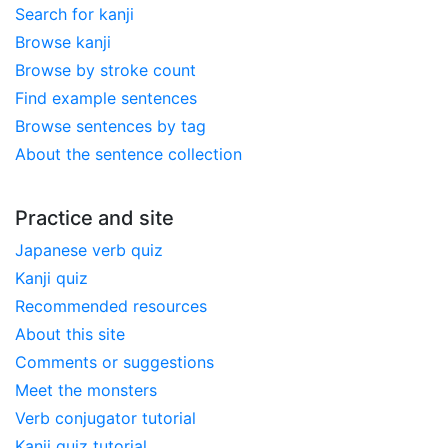
Search for kanji
Browse kanji
Browse by stroke count
Find example sentences
Browse sentences by tag
About the sentence collection
Practice and site
Japanese verb quiz
Kanji quiz
Recommended resources
About this site
Comments or suggestions
Meet the monsters
Verb conjugator tutorial
Kanji quiz tutorial