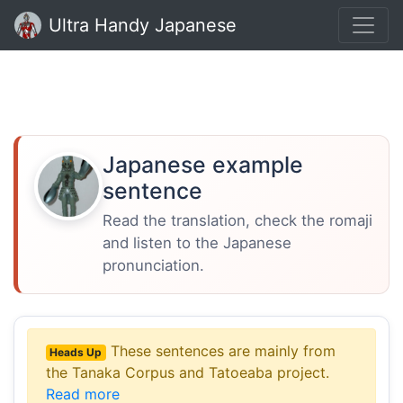
Ultra Handy Japanese
Japanese example
sentence
Read the translation, check the romaji
and listen to the Japanese
pronunciation.
These sentences are mainly from
Heads Up
the Tanaka Corpus and Tatoeaba project.
Read more