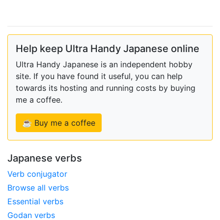
Help keep Ultra Handy Japanese online
Ultra Handy Japanese is an independent hobby
site. If you have found it useful, you can help
towards its hosting and running costs by buying
me a coffee.
☕ Buy me a coffee
Japanese verbs
Verb conjugator
Browse all verbs
Essential verbs
Godan verbs