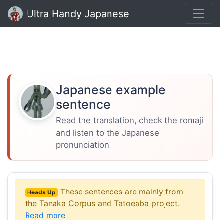
Ultra Handy Japanese
Japanese example
sentence
Read the translation, check the romaji
and listen to the Japanese
pronunciation.
These sentences are mainly from
Heads Up
the Tanaka Corpus and Tatoeaba project.
Read more