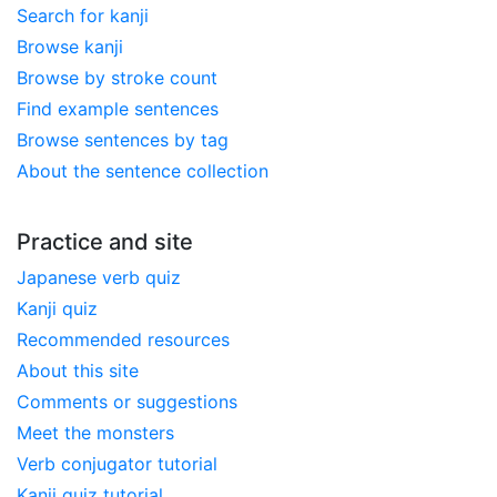
Search for kanji
Browse kanji
Browse by stroke count
Find example sentences
Browse sentences by tag
About the sentence collection
Practice and site
Japanese verb quiz
Kanji quiz
Recommended resources
About this site
Comments or suggestions
Meet the monsters
Verb conjugator tutorial
Kanji quiz tutorial