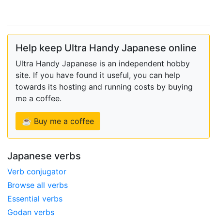
Help keep Ultra Handy Japanese online
Ultra Handy Japanese is an independent hobby
site. If you have found it useful, you can help
towards its hosting and running costs by buying
me a coffee.
☕ Buy me a coffee
Japanese verbs
Verb conjugator
Browse all verbs
Essential verbs
Godan verbs