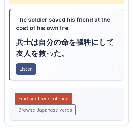
The soldier saved his friend at the
cost of his own life.
兵士は自分の命を犠牲にして
友人を救った。
Listen
Find another sentence
Browse Japanese verbs