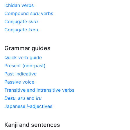
Ichidan verbs
Compound
suru
verbs
Conjugate
suru
Conjugate
kuru
Grammar guides
Quick verb guide
Present (non-past)
Past indicative
Passive voice
Transitive and intransitive verbs
Desu
,
aru
and
iru
Japanese
i
-adjectives
Kanji and sentences