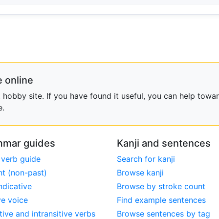
 online
obby site. If you have found it useful, you can help towar
e.
mar guides
Kanji and sentences
 verb guide
Search for kanji
nt (non-past)
Browse kanji
ndicative
Browse by stroke count
ve voice
Find example sentences
tive and intransitive verbs
Browse sentences by tag