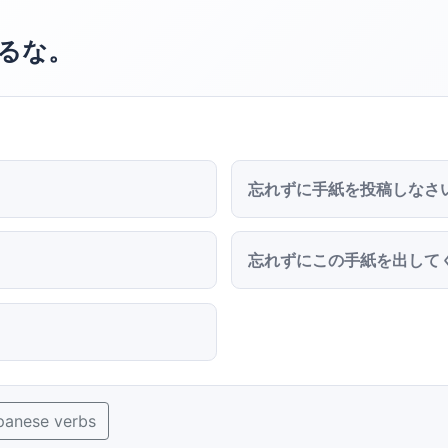
るな。
忘れずに手紙を投稿しなさ
忘れずにこの手紙を出して
panese verbs