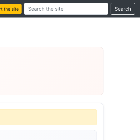
Search this site
Search
 the site