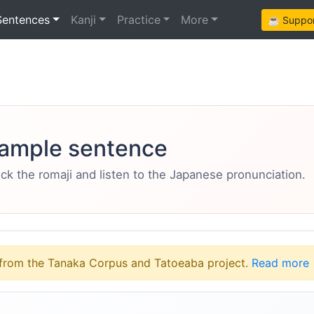
Sentences
Kanji
Practice
More
☕ Support
ample sentence
eck the romaji and listen to the Japanese pronunciation.
from the Tanaka Corpus and Tatoeaba project.
Read more