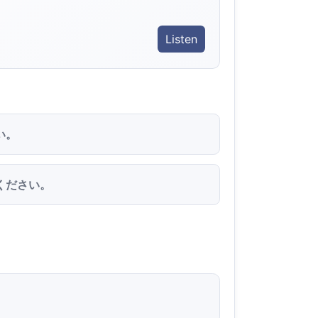
Listen
い。
ください。