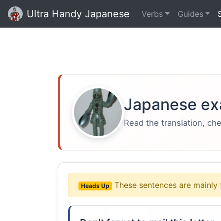
Ultra Handy Japanese
Verbs
Guides
Japanese ex
Read the translation, ch
These sentences are mainly 
Heads Up