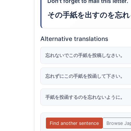
Don't forget to mail this letter.
その手紙を出すのを忘れ
Alternative translations
忘れないでこの手紙を投稿しなさい。
忘れずにこの手紙を投函して下さい。
手紙を投函するのを忘れないように。
Find another sentence
Browse Ja