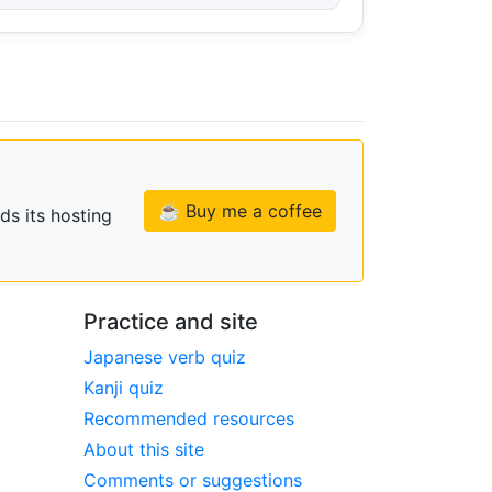
☕ Buy me a coffee
ds its hosting
Practice and site
Japanese verb quiz
Kanji quiz
Recommended resources
About this site
Comments or suggestions