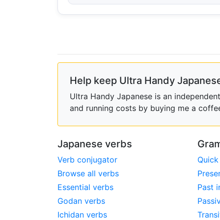
Help keep Ultra Handy Japanese
Ultra Handy Japanese is an independent h
and running costs by buying me a coffe
Japanese verbs
Gram
Verb conjugator
Quick
Browse all verbs
Prese
Essential verbs
Past i
Godan verbs
Passi
Ichidan verbs
Transi