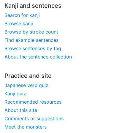
Kanji and sentences
Search for kanji
Browse kanji
Browse by stroke count
Find example sentences
Browse sentences by tag
About the sentence collection
Practice and site
Japanese verb quiz
Kanji quiz
Recommended resources
About this site
Comments or suggestions
Meet the monsters