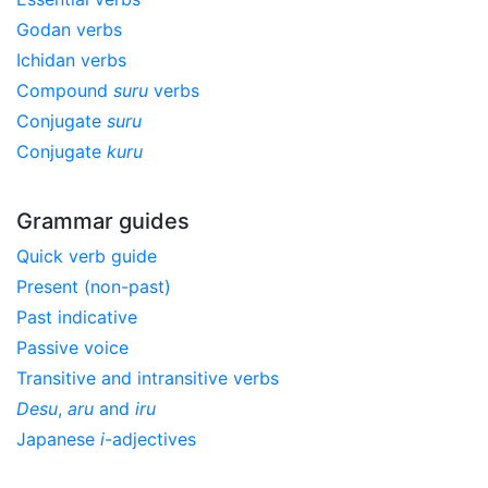
Godan verbs
Ichidan verbs
Compound
suru
verbs
Conjugate
suru
Conjugate
kuru
Grammar guides
Quick verb guide
Present (non-past)
Past indicative
Passive voice
Transitive and intransitive verbs
Desu
,
aru
and
iru
Japanese
i
-adjectives