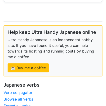
Help keep Ultra Handy Japanese online
Ultra Handy Japanese is an independent hobby
site. If you have found it useful, you can help
towards its hosting and running costs by buying
me a coffee.
☕ Buy me a coffee
Japanese verbs
Verb conjugator
Browse all verbs
Essential verbs