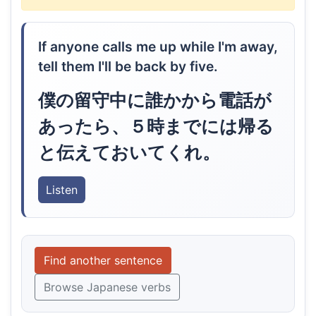
If anyone calls me up while I'm away,
tell them I'll be back by five.
僕の留守中に誰かから電話が
あったら、５時までには帰る
と伝えておいてくれ。
Listen
Find another sentence
Browse Japanese verbs