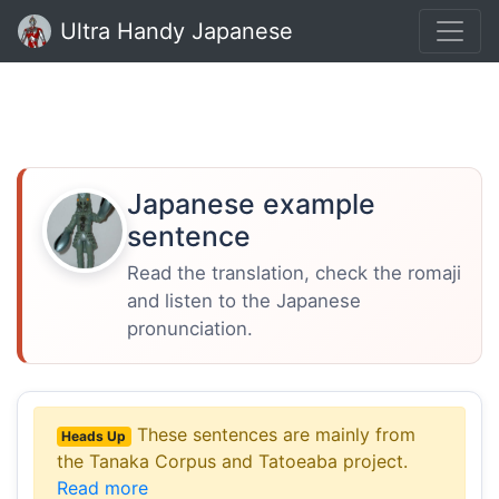
Ultra Handy Japanese
Japanese example
sentence
Read the translation, check the romaji
and listen to the Japanese
pronunciation.
These sentences are mainly from
Heads Up
the Tanaka Corpus and Tatoeaba project.
Read more