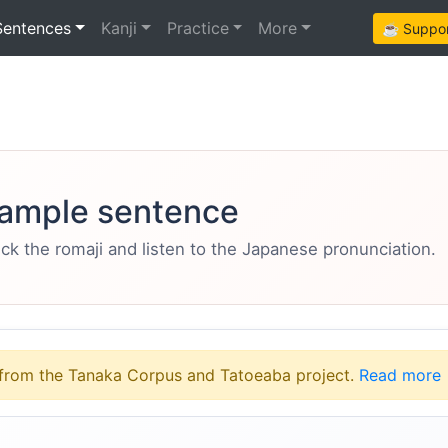
Sentences
Kanji
Practice
More
☕ Support
ample sentence
eck the romaji and listen to the Japanese pronunciation.
from the Tanaka Corpus and Tatoeaba project.
Read more