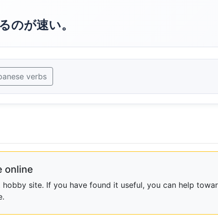
るのが速い。
panese verbs
 online
obby site. If you have found it useful, you can help towar
e.