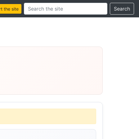
Search this site
Search
 the site