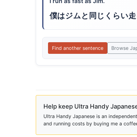
I run as fast as Jim.
僕はジムと同じくらい走
Find another sentence
Browse Ja
Help keep Ultra Handy Japanese
Ultra Handy Japanese is an independent h
and running costs by buying me a coffe