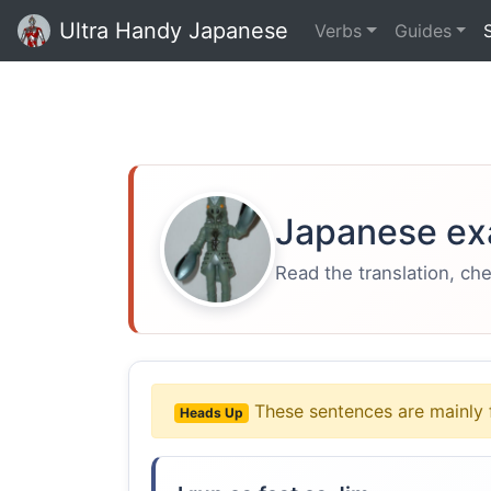
Ultra Handy Japanese
Verbs
Guides
Japanese ex
Read the translation, ch
These sentences are mainly 
Heads Up