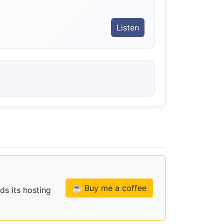
Listen
☕ Buy me a coffee
ds its hosting