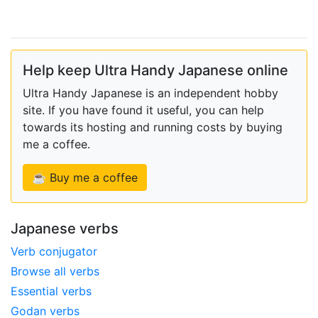
Help keep Ultra Handy Japanese online
Ultra Handy Japanese is an independent hobby
site. If you have found it useful, you can help
towards its hosting and running costs by buying
me a coffee.
☕ Buy me a coffee
Japanese verbs
Verb conjugator
Browse all verbs
Essential verbs
Godan verbs