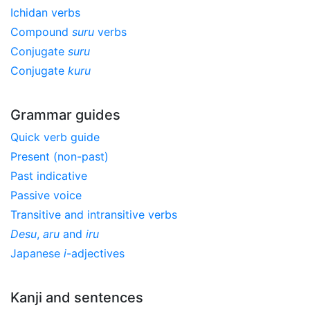
Ichidan verbs
Compound
suru
verbs
Conjugate
suru
Conjugate
kuru
Grammar guides
Quick verb guide
Present (non-past)
Past indicative
Passive voice
Transitive and intransitive verbs
Desu
,
aru
and
iru
Japanese
i
-adjectives
Kanji and sentences