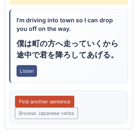
I'm driving into town so I can drop
you off on the way.
僕は町の方へ走っていくから
途中で君を降ろしてあげる。
Listen
Find another sentence
Browse Japanese verbs