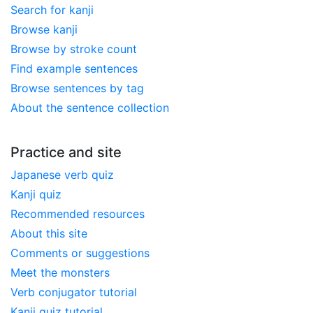
Search for kanji
Browse kanji
Browse by stroke count
Find example sentences
Browse sentences by tag
About the sentence collection
Practice and site
Japanese verb quiz
Kanji quiz
Recommended resources
About this site
Comments or suggestions
Meet the monsters
Verb conjugator tutorial
Kanji quiz tutorial