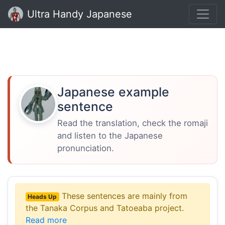
Ultra Handy Japanese
Japanese example
sentence
Read the translation, check the romaji
and listen to the Japanese
pronunciation.
These sentences are mainly from
Heads Up
the Tanaka Corpus and Tatoeaba project.
Read more