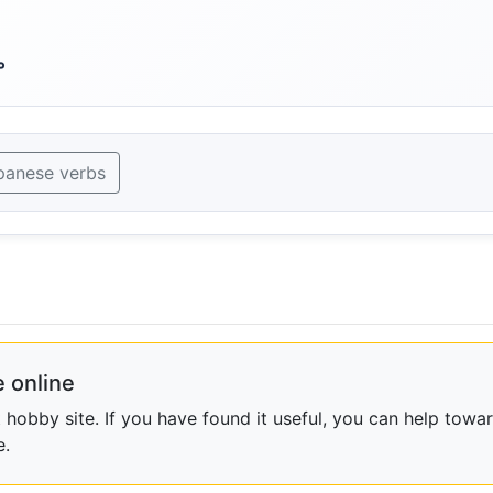
。
panese verbs
 online
obby site. If you have found it useful, you can help towar
e.