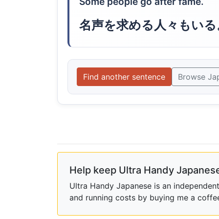
Some people go after fame.
名声を求める人々もいる
Find another sentence
Browse Ja
Help keep Ultra Handy Japanese
Ultra Handy Japanese is an independent h
and running costs by buying me a coffe