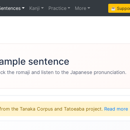
Sentences
Kanji
Practice
More
☕ Support
ample sentence
eck the romaji and listen to the Japanese pronunciation.
from the Tanaka Corpus and Tatoeaba project.
Read more