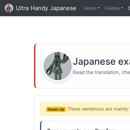
Ultra Handy Japanese
Verbs
Guides
Japanese ex
Read the translation, ch
These sentences are mainly 
Heads Up