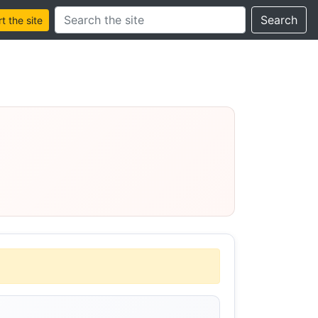
Search this site
Search
 the site