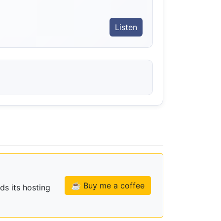
Listen
☕ Buy me a coffee
ds its hosting