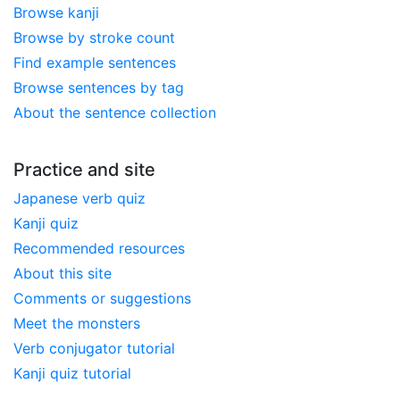
Browse kanji
Browse by stroke count
Find example sentences
Browse sentences by tag
About the sentence collection
Practice and site
Japanese verb quiz
Kanji quiz
Recommended resources
About this site
Comments or suggestions
Meet the monsters
Verb conjugator tutorial
Kanji quiz tutorial