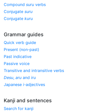
Compound
suru
verbs
Conjugate
suru
Conjugate
kuru
Grammar guides
Quick verb guide
Present (non-past)
Past indicative
Passive voice
Transitive and intransitive verbs
Desu
,
aru
and
iru
Japanese
i
-adjectives
Kanji and sentences
Search for kanji