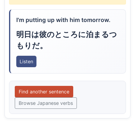
I'm putting up with him tomorrow.
明日は彼のところに泊まるつ
もりだ。
Listen
Find another sentence
Browse Japanese verbs