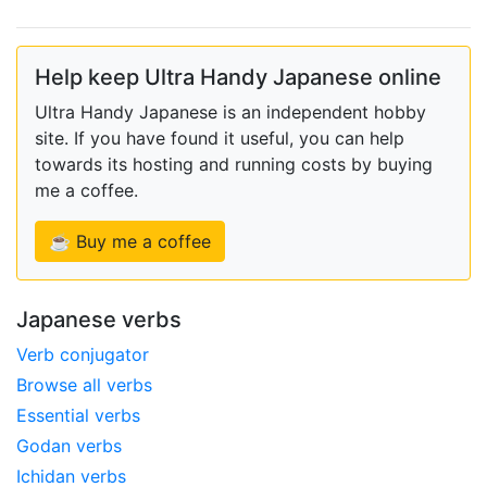
Help keep Ultra Handy Japanese online
Ultra Handy Japanese is an independent hobby
site. If you have found it useful, you can help
towards its hosting and running costs by buying
me a coffee.
☕ Buy me a coffee
Japanese verbs
Verb conjugator
Browse all verbs
Essential verbs
Godan verbs
Ichidan verbs