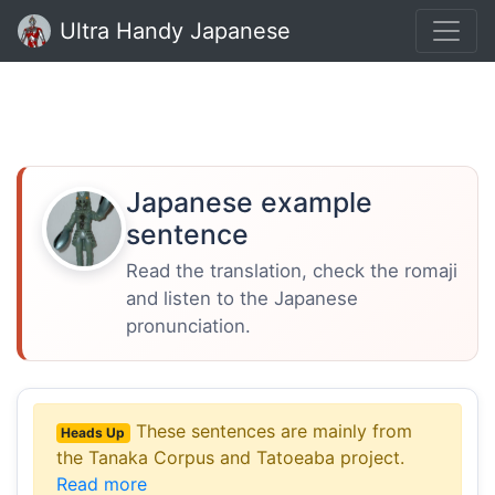
Ultra Handy Japanese
Japanese example
sentence
Read the translation, check the romaji
and listen to the Japanese
pronunciation.
These sentences are mainly from
Heads Up
the Tanaka Corpus and Tatoeaba project.
Read more