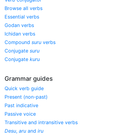
Browse all verbs
Essential verbs
Godan verbs
Ichidan verbs
Compound
suru
verbs
Conjugate
suru
Conjugate
kuru
Grammar guides
Quick verb guide
Present (non-past)
Past indicative
Passive voice
Transitive and intransitive verbs
Desu
,
aru
and
iru