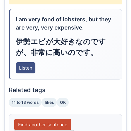
I am very fond of lobsters, but they
are very, very expensive.
伊勢エビが大好きなのです
が、非常に高いのです。
Listen
Related tags
11 to 13 words
likes
OK
Find another sentence