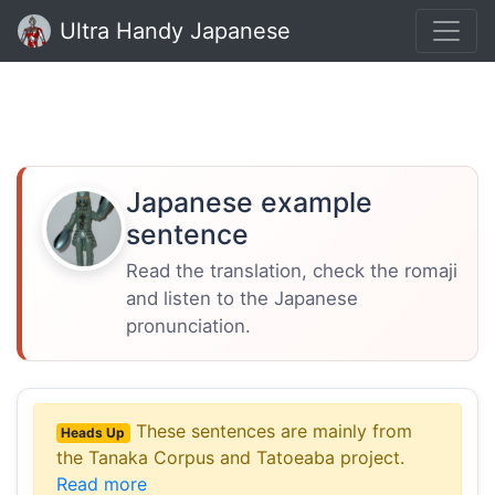
Ultra Handy Japanese
Japanese example
sentence
Read the translation, check the romaji
and listen to the Japanese
pronunciation.
These sentences are mainly from
Heads Up
the Tanaka Corpus and Tatoeaba project.
Read more