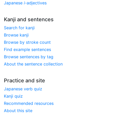
Japanese
i
-adjectives
Kanji and sentences
Search for kanji
Browse kanji
Browse by stroke count
Find example sentences
Browse sentences by tag
About the sentence collection
Practice and site
Japanese verb quiz
Kanji quiz
Recommended resources
About this site