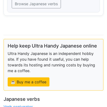
Browse Japanese verbs
Help keep Ultra Handy Japanese online
Ultra Handy Japanese is an independent hobby
site. If you have found it useful, you can help
towards its hosting and running costs by buying
me a coffee.
☕ Buy me a coffee
Japanese verbs
Verb conjugator