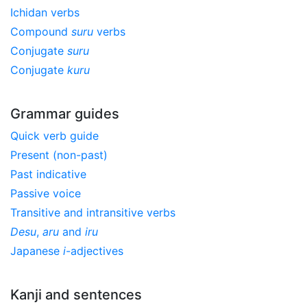
Ichidan verbs
Compound
suru
verbs
Conjugate
suru
Conjugate
kuru
Grammar guides
Quick verb guide
Present (non-past)
Past indicative
Passive voice
Transitive and intransitive verbs
Desu
,
aru
and
iru
Japanese
i
-adjectives
Kanji and sentences