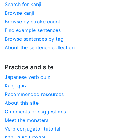
Search for kanji
Browse kanji
Browse by stroke count
Find example sentences
Browse sentences by tag
About the sentence collection
Practice and site
Japanese verb quiz
Kanji quiz
Recommended resources
About this site
Comments or suggestions
Meet the monsters
Verb conjugator tutorial
Kanji quiz tutorial