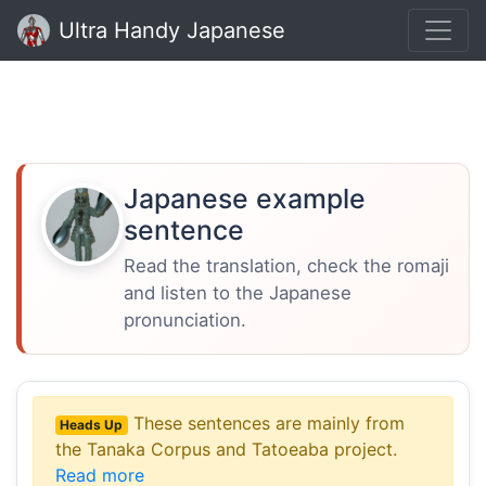
Ultra Handy Japanese
Japanese example
sentence
Read the translation, check the romaji
and listen to the Japanese
pronunciation.
These sentences are mainly from
Heads Up
the Tanaka Corpus and Tatoeaba project.
Read more