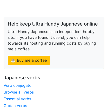
Help keep Ultra Handy Japanese online
Ultra Handy Japanese is an independent hobby
site. If you have found it useful, you can help
towards its hosting and running costs by buying
me a coffee.
☕ Buy me a coffee
Japanese verbs
Verb conjugator
Browse all verbs
Essential verbs
Godan verbs