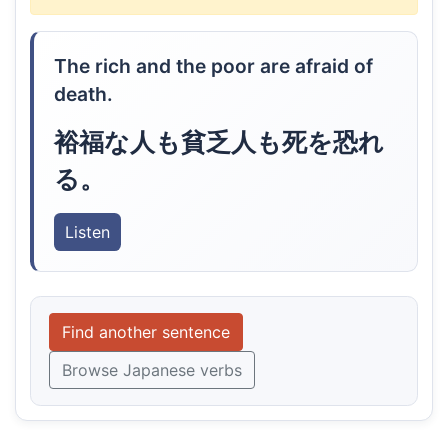
The rich and the poor are afraid of
death.
裕福な人も貧乏人も死を恐れ
る。
Listen
Find another sentence
Browse Japanese verbs