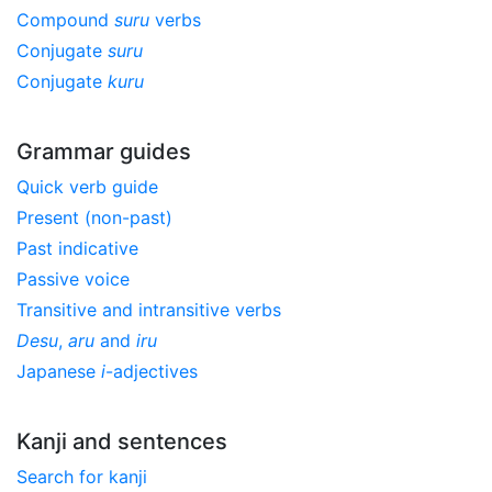
Compound
suru
verbs
Conjugate
suru
Conjugate
kuru
Grammar guides
Quick verb guide
Present (non-past)
Past indicative
Passive voice
Transitive and intransitive verbs
Desu
,
aru
and
iru
Japanese
i
-adjectives
Kanji and sentences
Search for kanji