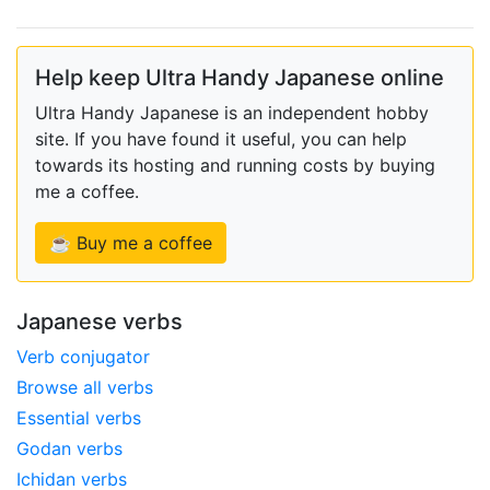
Help keep Ultra Handy Japanese online
Ultra Handy Japanese is an independent hobby
site. If you have found it useful, you can help
towards its hosting and running costs by buying
me a coffee.
☕ Buy me a coffee
Japanese verbs
Verb conjugator
Browse all verbs
Essential verbs
Godan verbs
Ichidan verbs