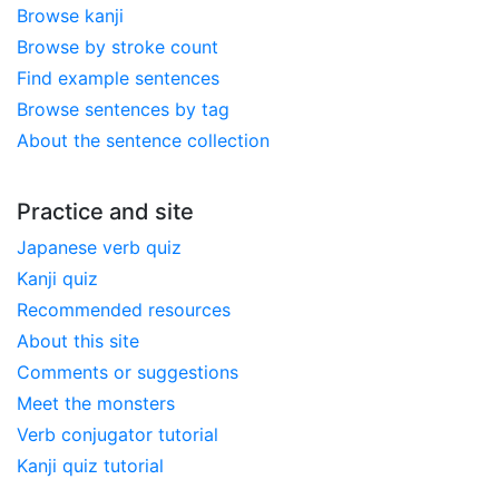
Browse kanji
Browse by stroke count
Find example sentences
Browse sentences by tag
About the sentence collection
Practice and site
Japanese verb quiz
Kanji quiz
Recommended resources
About this site
Comments or suggestions
Meet the monsters
Verb conjugator tutorial
Kanji quiz tutorial