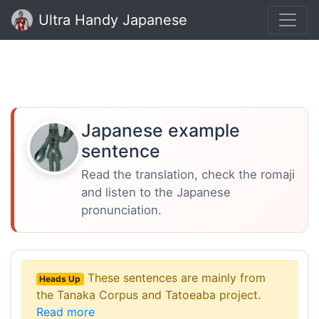
Ultra Handy Japanese
Japanese example
sentence
Read the translation, check the romaji
and listen to the Japanese
pronunciation.
These sentences are mainly from
Heads Up
the Tanaka Corpus and Tatoeaba project.
Read more