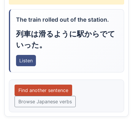
The train rolled out of the station.
列車は滑るように駅からでて
いった。
Listen
Find another sentence
Browse Japanese verbs