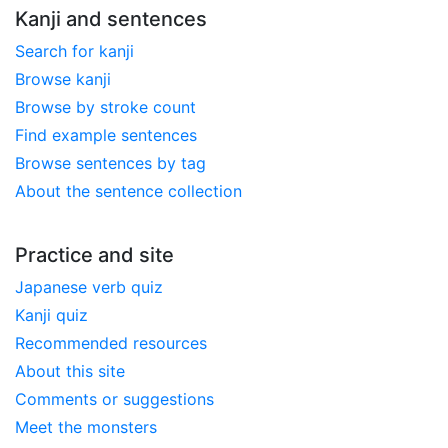
Kanji and sentences
Search for kanji
Browse kanji
Browse by stroke count
Find example sentences
Browse sentences by tag
About the sentence collection
Practice and site
Japanese verb quiz
Kanji quiz
Recommended resources
About this site
Comments or suggestions
Meet the monsters