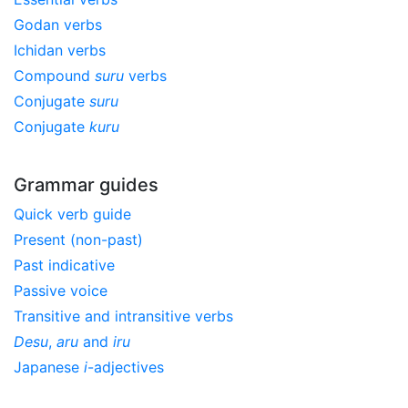
Godan verbs
Ichidan verbs
Compound
suru
verbs
Conjugate
suru
Conjugate
kuru
Grammar guides
Quick verb guide
Present (non-past)
Past indicative
Passive voice
Transitive and intransitive verbs
Desu
,
aru
and
iru
Japanese
i
-adjectives