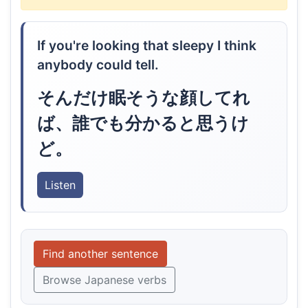
If you're looking that sleepy I think
anybody could tell.
そんだけ眠そうな顔してれ
ば、誰でも分かると思うけ
ど。
Listen
Find another sentence
Browse Japanese verbs