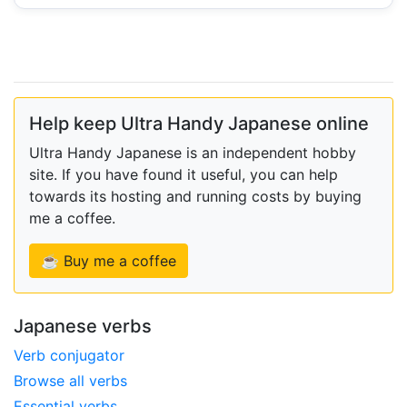
Help keep Ultra Handy Japanese online
Ultra Handy Japanese is an independent hobby
site. If you have found it useful, you can help
towards its hosting and running costs by buying
me a coffee.
☕ Buy me a coffee
Japanese verbs
Verb conjugator
Browse all verbs
Essential verbs