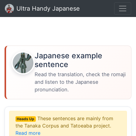
Ultra Handy Japanese
Japanese example
sentence
Read the translation, check the romaji
and listen to the Japanese
pronunciation.
These sentences are mainly from
Heads Up
the Tanaka Corpus and Tatoeaba project.
Read more