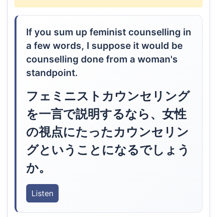
If you sum up feminist counselling in
a few words, I suppose it would be
counselling done from a woman's
standpoint.
フェミニストカウンセリング
を一言で説明するなら、女性
の視点にたったカウンセリン
グということになるでしょう
か。
Listen