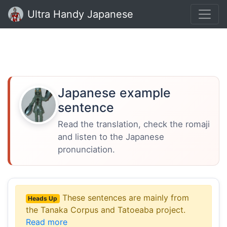
Ultra Handy Japanese
Japanese example
sentence
Read the translation, check the romaji
and listen to the Japanese
pronunciation.
These sentences are mainly from
Heads Up
the Tanaka Corpus and Tatoeaba project.
Read more