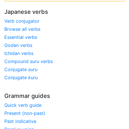
Japanese verbs
Verb conjugator
Browse all verbs
Essential verbs
Godan verbs
Ichidan verbs
Compound
suru
verbs
Conjugate
suru
Conjugate
kuru
Grammar guides
Quick verb guide
Present (non-past)
Past indicative