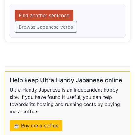
Find another sentence
Browse Japanese verbs
Help keep Ultra Handy Japanese online
Ultra Handy Japanese is an independent hobby
site. If you have found it useful, you can help
towards its hosting and running costs by buying
me a coffee.
☕ Buy me a coffee