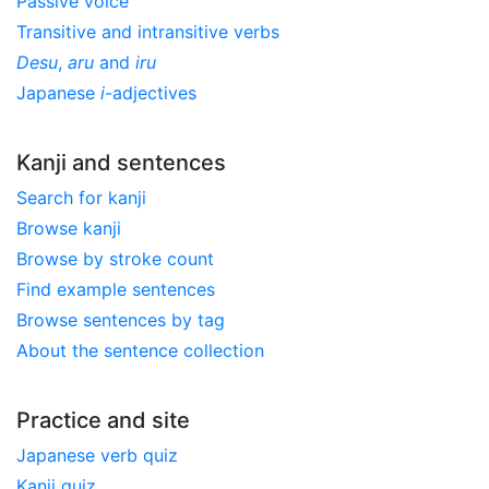
Passive voice
Transitive and intransitive verbs
Desu
,
aru
and
iru
Japanese
i
-adjectives
Kanji and sentences
Search for kanji
Browse kanji
Browse by stroke count
Find example sentences
Browse sentences by tag
About the sentence collection
Practice and site
Japanese verb quiz
Kanji quiz