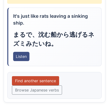
It's just like rats leaving a sinking
ship.
まるで、沈む船から逃げるネ
ズミみたいね。
Listen
Find another sentence
Browse Japanese verbs