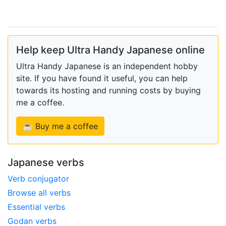
Help keep Ultra Handy Japanese online
Ultra Handy Japanese is an independent hobby
site. If you have found it useful, you can help
towards its hosting and running costs by buying
me a coffee.
☕ Buy me a coffee
Japanese verbs
Verb conjugator
Browse all verbs
Essential verbs
Godan verbs