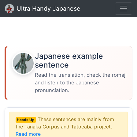
Ultra Handy Japanese
Japanese example
sentence
Read the translation, check the romaji
and listen to the Japanese
pronunciation.
These sentences are mainly from
Heads Up
the Tanaka Corpus and Tatoeaba project.
Read more