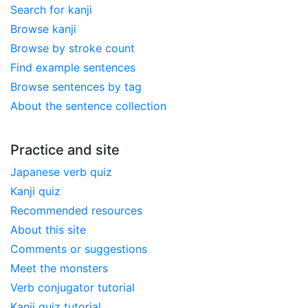
Search for kanji
Browse kanji
Browse by stroke count
Find example sentences
Browse sentences by tag
About the sentence collection
Practice and site
Japanese verb quiz
Kanji quiz
Recommended resources
About this site
Comments or suggestions
Meet the monsters
Verb conjugator tutorial
Kanji quiz tutorial