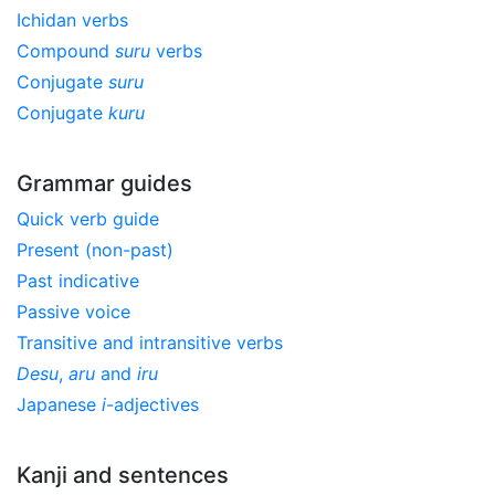
Ichidan verbs
Compound
suru
verbs
Conjugate
suru
Conjugate
kuru
Grammar guides
Quick verb guide
Present (non-past)
Past indicative
Passive voice
Transitive and intransitive verbs
Desu
,
aru
and
iru
Japanese
i
-adjectives
Kanji and sentences