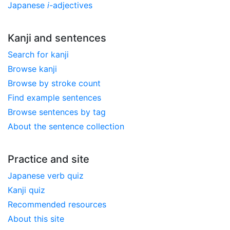
Japanese
i
-adjectives
Kanji and sentences
Search for kanji
Browse kanji
Browse by stroke count
Find example sentences
Browse sentences by tag
About the sentence collection
Practice and site
Japanese verb quiz
Kanji quiz
Recommended resources
About this site