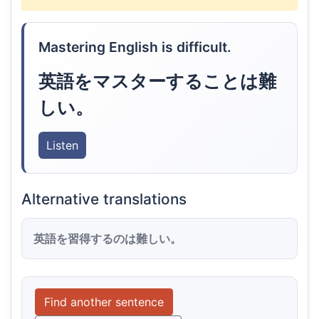
Mastering English is difficult.
英語をマスターすることは難
しい。
Listen
Alternative translations
英語を習得するのは難しい。
Find another sentence