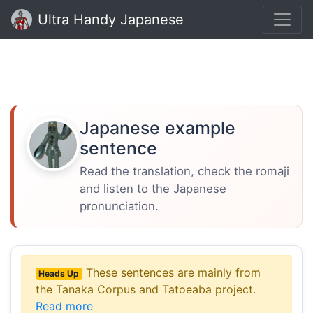
Ultra Handy Japanese
Japanese example
sentence
Read the translation, check the romaji
and listen to the Japanese
pronunciation.
These sentences are mainly from
Heads Up
the Tanaka Corpus and Tatoeaba project.
Read more