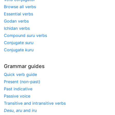
Browse all verbs
Essential verbs
Godan verbs
Ichidan verbs
Compound
suru
verbs
Conjugate
suru
Conjugate
kuru
Grammar guides
Quick verb guide
Present (non-past)
Past indicative
Passive voice
Transitive and intransitive verbs
Desu
,
aru
and
iru