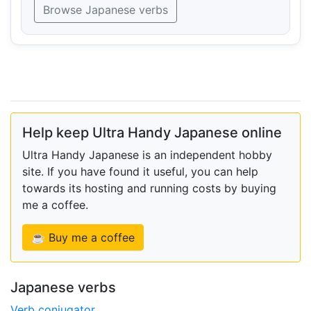
Browse Japanese verbs
Help keep Ultra Handy Japanese online
Ultra Handy Japanese is an independent hobby
site. If you have found it useful, you can help
towards its hosting and running costs by buying
me a coffee.
☕ Buy me a coffee
Japanese verbs
Verb conjugator