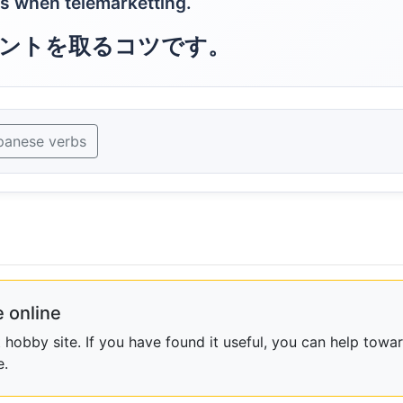
ts when telemarketting.
ントを取るコツです。
panese verbs
 online
obby site. If you have found it useful, you can help towar
e.