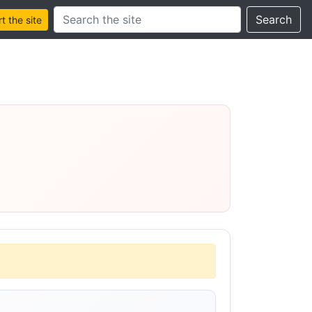
Search this site
Search
 the site