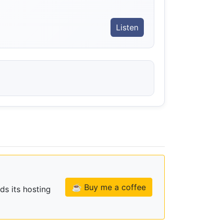
Listen
☕ Buy me a coffee
ds its hosting