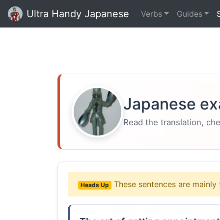
Ultra Handy Japanese
Verbs
Guides
Japanese ex
Read the translation, ch
These sentences are mainly 
Heads Up