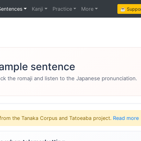
Sentences
Kanji
Practice
More
☕ Support
ample sentence
eck the romaji and listen to the Japanese pronunciation.
from the Tanaka Corpus and Tatoeaba project.
Read more