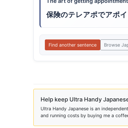
The art of getting appointmen
保険のテレアポでアポイ
Find another sentence
Browse Ja
Help keep Ultra Handy Japanese
Ultra Handy Japanese is an independent h
and running costs by buying me a coffe