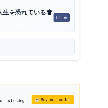
人生を恐れている者
Listen
☕ Buy me a coffee
ds its hosting