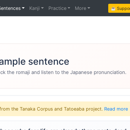
Sentences
Kanji
Practice
More
☕ Support
ample sentence
eck the romaji and listen to the Japanese pronunciation.
from the Tanaka Corpus and Tatoeaba project.
Read more