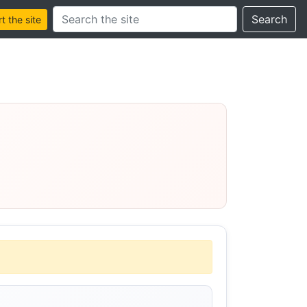
Search this site
Search
 the site