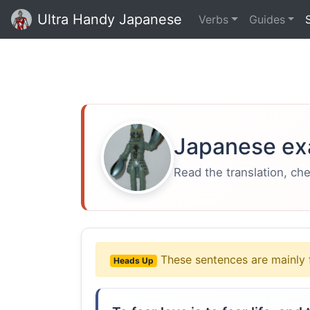
Ultra Handy Japanese
Verbs
Guides
Japanese ex
Read the translation, ch
These sentences are mainly 
Heads Up