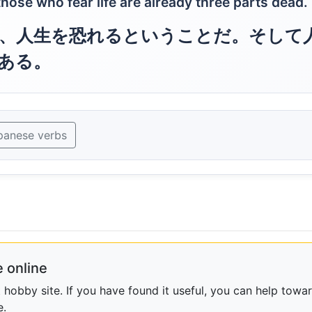
d those who fear life are already three parts dead.
、人生を恐れるということだ。そして
ある。
panese verbs
 online
obby site. If you have found it useful, you can help towar
e.