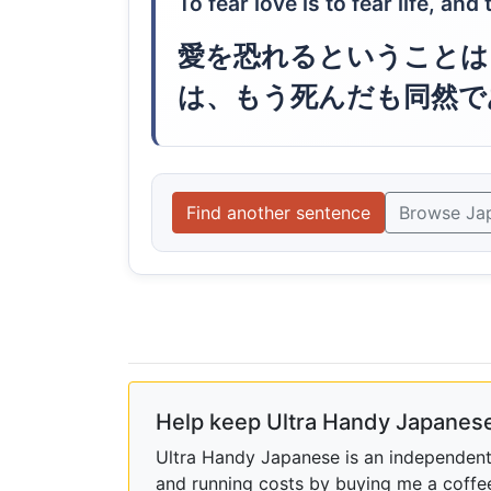
To fear love is to fear life, an
愛を恐れるということは
は、もう死んだも同然で
Find another sentence
Browse Ja
Help keep Ultra Handy Japanese
Ultra Handy Japanese is an independent h
and running costs by buying me a coffe